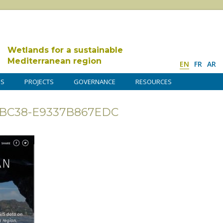
Wetlands for a sustainable
Mediterranean region
EN
FR
AR
DS
PROJECTS
GOVERNANCE
RESOURCES
F-BC38-E9337B867EDC