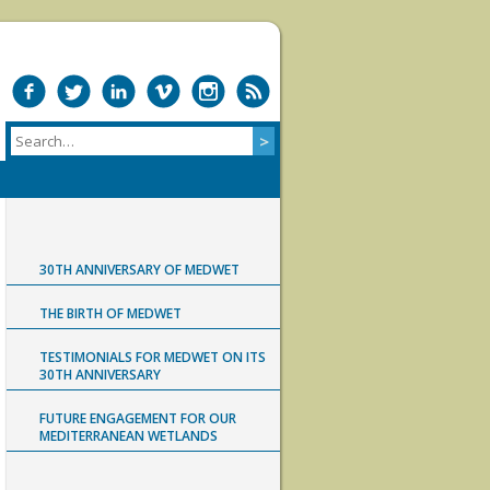
30TH ANNIVERSARY OF MEDWET
THE BIRTH OF MEDWET
TESTIMONIALS FOR MEDWET ON ITS
30TH ANNIVERSARY
FUTURE ENGAGEMENT FOR OUR
MEDITERRANEAN WETLANDS