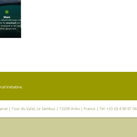
l Initiative.
riat
| Tour du Valat, Le Sambuc | 13200 Arles | France | Tel: +33 (0) 4 90 97 0