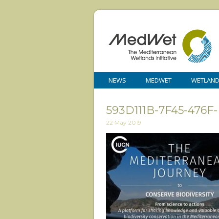
NEWS
MEDWET
WETLAN
593D111B-7F45-476
22 May 2019