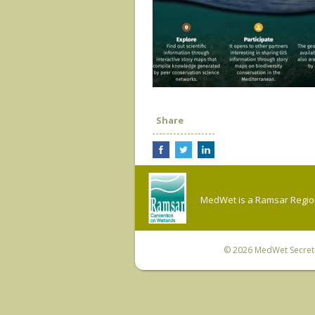
Share
MedWet is a Ramsar Regiona
© 2026
MedWet Secreta