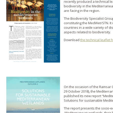
recently produced a technical le
biodiversity in the Mediterrane
are facing in the region.
The Biodiversity Specialist Grou
constituting the MedWet/STN. It
countries in a wide variety of di
aspects related to biodiversity.
Download
the technical leaflet 
On the occasion of the Ramsar C
29 October 2018), the Mediterr
published its new report “Medi
Solutions for sustainable Medi
The report presents the socio-ec
Mediterranean wetlands, their b