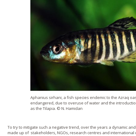
Aphanius sirhani, a fish species endemic to the Azraq oasis i
endangered, due to overuse of water and the introductio
as the Tilapia. © N. Hamidan
To try to mitigate such a negative trend, over the years a dynamic an
made up of stakeholders, NGOs, research centres and international o