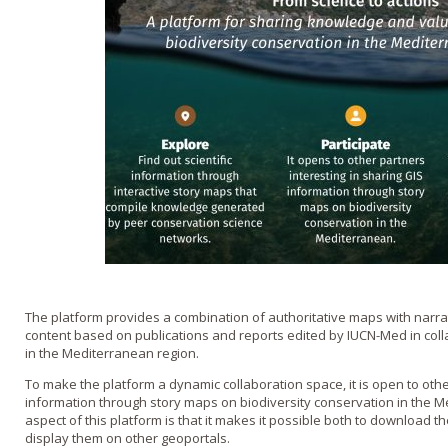
The platform provides a combination of authoritative maps with narra
content based on publications and reports edited by IUCN-Med in coll
in the Mediterranean region.
To make the platform a dynamic collaboration space, it is open to othe
information through story maps on biodiversity conservation in the 
aspect of this platform is that it makes it possible both to download
display them on other geoportals.