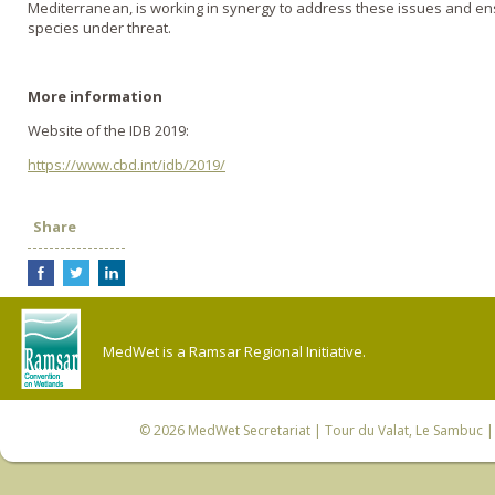
Mediterranean, is working in synergy to address these issues and ens
species under threat.
More information
Website of the IDB 2019:
https://www.cbd.int/idb/2019/
Share
MedWet is a Ramsar Regional Initiative.
© 2026
MedWet Secretariat
| Tour du Valat, Le Sambuc | 