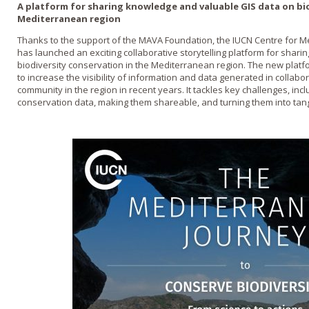
A platform for sharing knowledge and valuable GIS data on bio
Mediterranean region
Thanks to the support of the MAVA Foundation, the IUCN Centre for 
has launched an exciting collaborative storytelling platform for shar
biodiversity conservation in the Mediterranean region. The new p
to increase the visibility of information and data generated in collabo
community in the region in recent years. It tackles key challenges, inclu
conservation data, making them shareable, and turning them into tang