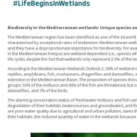
Biodiversity in the Mediterranean wetlands: Unique species 
The Mediterranean region has been identified as one of the 34 world ho
characterised by exceptional rates of endemism. Mediterranean wetl
and they have a disproportionate importance for biodiversity. For ex
in the Mediterranean hotspot are wetland-dependent (i.e., species wh
life cycle), despite the fact that wetlands only represent 2-3% of the te
According to the Mediterranean Wetlands Outlook 2, 36% of wetland-
reptiles, amphibians, fish, crustaceans, dragonflies and damselflies,
extinction in the Mediterranean Basin. The proportion of species th
groups: 53% of the molluscs and 40% of the fish are threatened, but o
damselflies, and 7% of the birds.
The alarming conservation status of freshwater molluscs and fish can
degradation of their habitats (watercourses and groundwater), and the
are poor water quality due to agricultural and urban pollution, dams 
their habitats, the reduced quantity of water in the wetlands because