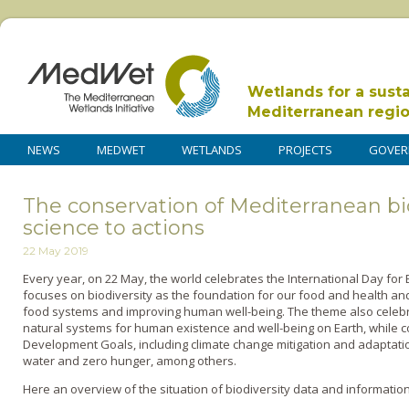
Wetlands for a sust
Mediterranean regi
NEWS
MEDWET
WETLANDS
PROJECTS
GOVER
The conservation of Mediterranean bi
science to actions
22 May 2019
Every year, on 22 May, the world celebrates the International Day for Bi
focuses on biodiversity as the foundation for our food and health and
food systems and improving human well-being. The theme also celebra
natural systems for human existence and well-being on Earth, while co
Development Goals, including climate change mitigation and adaptati
water and zero hunger, among others.
Here an overview of the situation of biodiversity data and informatio