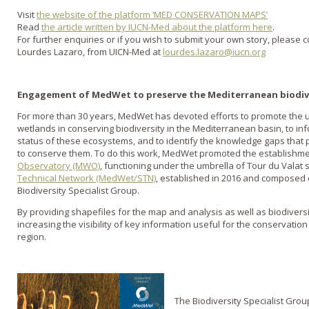
Visit
the website of the platform ‘MED CONSERVATION MAPS’
Read
the article written by IUCN-Med about the platform here
.
For further enquiries or if you wish to submit your own story, please c
Lourdes Lazaro, from UICN-Med at
lourdes.lazaro@iucn.org
Engagement of MedWet to preserve the Mediterranean biodiv
For more than 30 years, MedWet has devoted efforts to promote the u
wetlands in conserving biodiversity in the Mediterranean basin, to i
status of these ecosystems, and to identify the knowledge gaps that 
to conserve them. To do this work, MedWet promoted the establishm
Observatory (MWO)
, functioning under the umbrella of Tour du Valat 
Technical Network (MedWet/STN)
, established in 2016 and composed o
Biodiversity Specialist Group.
By providing shapefiles for the map and analysis as well as biodiversity
increasing the visibility of key information useful for the conservatio
region.
The Biodiversity Specialist Gro