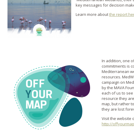
key messages for decision mak
Learn more about
the report he
In addition, one 
commitments is c
Mediterranean wet
resources. MedWet
campaign on Medi
by the MAVA Found
each of us to see
resource they are
map, but rather 
they are lost fore
Visit the website 
http://offyourmap