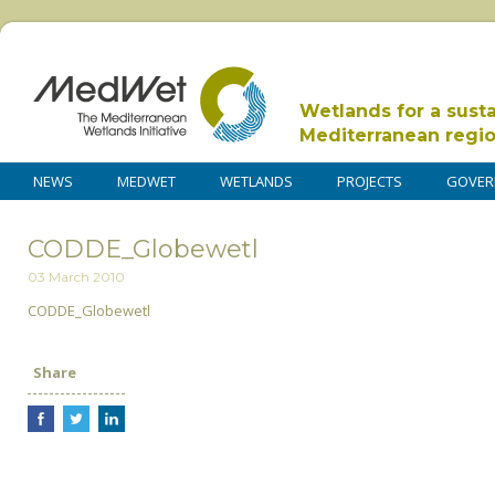
Wetlands for a sust
Mediterranean regi
NEWS
MEDWET
WETLANDS
PROJECTS
GOVER
CODDE_Globewetl
03 March 2010
CODDE_Globewetl
Share