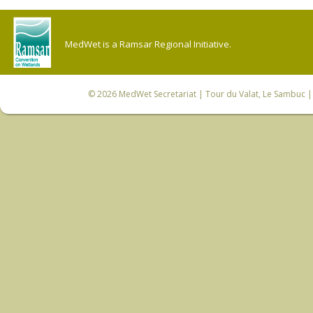
MedWet is a Ramsar Regional Initiative.
© 2026
MedWet Secretariat
| Tour du Valat, Le Sambuc | 