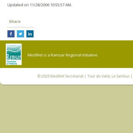
Updated on 11/28/2006 10:55:57 AM.
Share
MedWet is a Ramsar Regional Initiative.
© 2026
MedWet Secretariat
| Tour du Valat, Le Sambuc | 