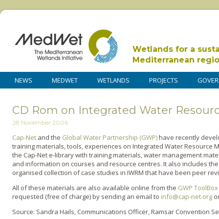
Wetlands for a sust
Mediterranean regi
NEWS
MEDWET
WETLANDS
PROJECTS
GOVER
CD Rom on Integrated Water Resou
28 November 2006
Cap-Net
and the
Global Water Partnership (GWP)
have recently develo
training materials, tools, experiences o­n Integrated Water Resourc
the Cap-Net e-library with training materials, water management mate
and information o­n courses and resource centres. It also includes t
organised collection of case studies in IWRM that have been peer re
All of these materials are also available o­nline from the
GWP ToolBox
requested (free of charge) by sending an email to
info@cap-net.org
o
Source: Sandra Hails, Communications Officer, Ramsar Convention Se