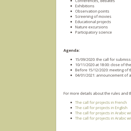
Conferences, debates
Exhibitions
Observation points
Screening of movies
Educational projects
Nature excursions
Participatory science
Agenda:
1
5
/09/20
20
: the call for submis
1
0
/11/20
20
at 18:00: close of the
Before 15/12/2020: meeting of 
0
4
/01/202
1
: announcement of a
For more details about the rules and the
The call for projects in French
The call for projects in English
The call for projects in Arabic w
The call for projects in Arabic w