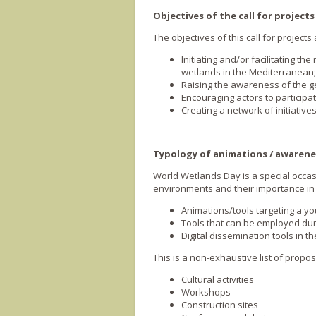
Objectives of the call for projects
The objectives of this call for project
Initiating and/or facilitating t
wetlands in the Mediterranean;
Raising the awareness of the g
Encouraging actors to participa
Creating a network of initiativ
Typology of animations / awarene
World Wetlands Day is a special occas
environments and their importance in t
Animations/tools targeting a yo
Tools that can be employed dur
Digital dissemination tools in t
This is a non-exhaustive list of propo
Cultural activities
Workshops
Construction sites