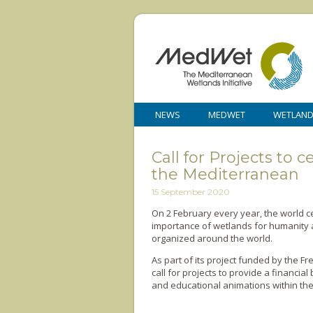
NEWS
MEDWET
WETLAN
Call for Projects to
the Mediterranean
15 September 2020
On 2 February every year, the world 
importance of wetlands for humanity a
organized around the world.
As part of its project funded by the Fr
call for projects to provide a financi
and educational animations within th