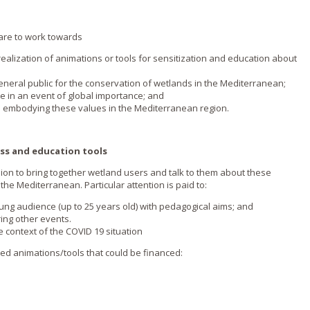
s are to work towards
he realization of animations or tools for sensitization and education about
eneral public for the conservation of wetlands in the Mediterranean;
te in an event of global importance; and
es embodying these values in the Mediterranean region.
ss and education tools
ion to bring together wetland users and talk to them about these
he Mediterranean. Particular attention is paid to:
ung audience (up to 25 years old) with pedagogical aims; and
ing other events.
he context of the COVID 19 situation
sed animations/tools that could be financed: