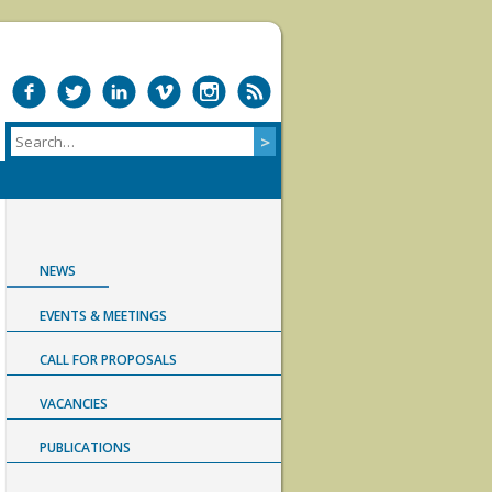
NEWS
EVENTS & MEETINGS
CALL FOR PROPOSALS
VACANCIES
PUBLICATIONS