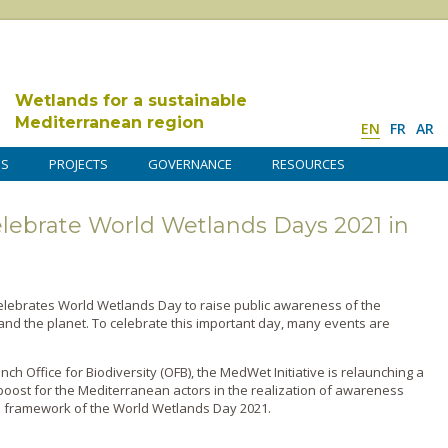
Wetlands for a sustainable
Mediterranean region
EN
FR
AR
DS
PROJECTS
GOVERNANCE
RESOURCES
 celebrate World Wetlands Days 2021 in
celebrates World Wetlands Day to raise public awareness of the
nd the planet. To celebrate this important day, many events are
ench Office for Biodiversity (OFB), the MedWet Initiative is relaunching a
al boost for the Mediterranean actors in the realization of awareness
e framework of the World Wetlands Day 2021.