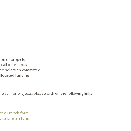
sion of projects
 call of projects
the selection committee
llocated funding
 call for projects, please click on the following links:
ith a French form
ith a English form