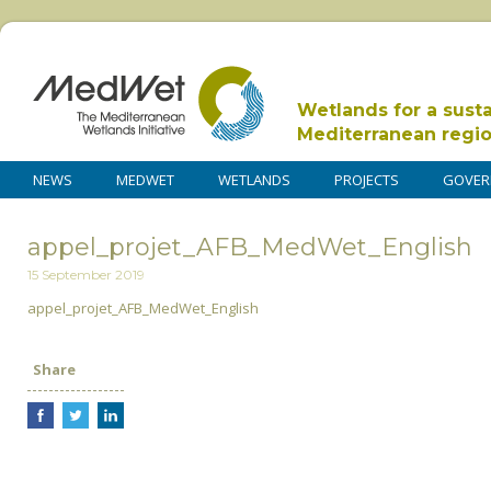
Wetlands for a sust
Mediterranean regi
NEWS
MEDWET
WETLANDS
PROJECTS
GOVER
appel_projet_AFB_MedWet_English
15 September 2019
appel_projet_AFB_MedWet_English
Share