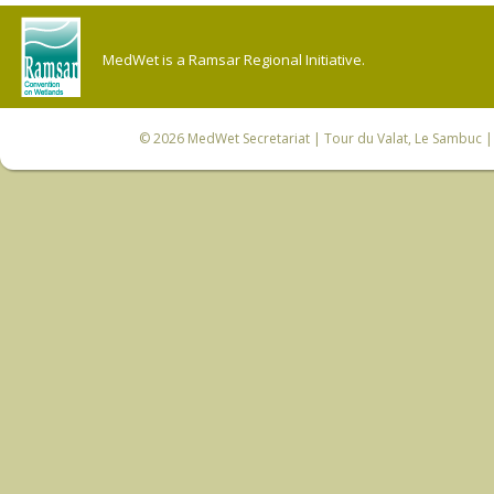
MedWet is a Ramsar Regional Initiative.
© 2026
MedWet Secretariat
| Tour du Valat, Le Sambuc | 