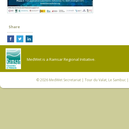
Share
MedWet is a Ramsar Regional Initiative.
© 2026
MedWet Secretariat
| Tour du Valat, Le Sambuc | 