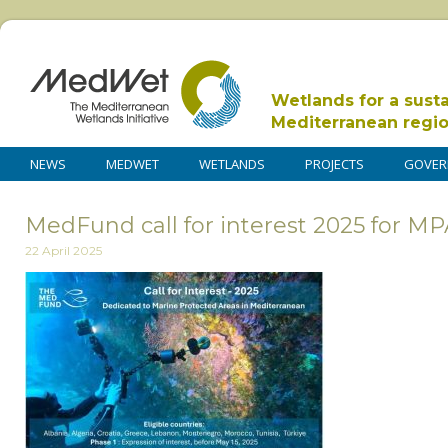
Wetlands for a sust
Mediterranean regi
NEWS
MEDWET
WETLANDS
PROJECTS
GOVER
MedFund call for interest 2025 for M
22 April 2025