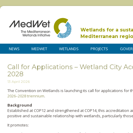
Wetlands for a sust
Mediterranean regi
NEWS
MEDWET
WETLANDS
PROJECTS
GOVER
Call for Applications – Wetland City A
2028
13 April 2026
The Convention on Wetlands is launching its call for applications for 
2026–2028 triennium
.
Background
Established at COP12 and strengthened at COP14, this accreditation ai
positive and sustainable relationship with wetlands, particularly thos
It promotes: