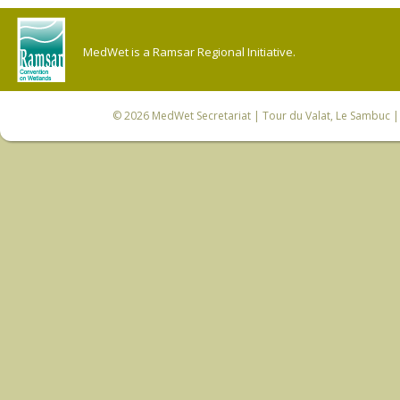
MedWet is a Ramsar Regional Initiative.
© 2026
MedWet Secretariat
| Tour du Valat, Le Sambuc | 