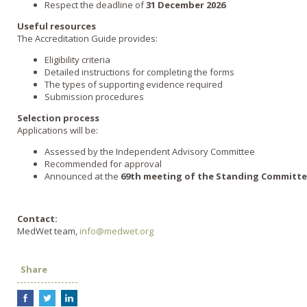
Respect the deadline of
31 December 2026
Useful resources
The Accreditation Guide provides:
Eligibility criteria
Detailed instructions for completing the forms
The types of supporting evidence required
Submission procedures
Selection process
Applications will be:
Assessed by the Independent Advisory Committee
Recommended for approval
Announced at the
69th meeting of the Standing Committe
Contact:
MedWet team,
info@medwet.org
Share