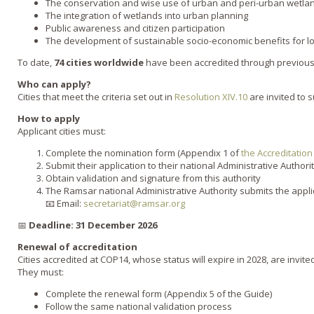
The conservation and wise use of urban and peri-urban wetla
The integration of wetlands into urban planning
Public awareness and citizen participation
The development of sustainable socio-economic benefits for l
To date,
74 cities worldwide
have been accredited through previous 
Who can apply?
Cities that meet the criteria set out in
Resolution XIV.10
are invited to s
How to apply
Applicant cities must:
Complete the nomination form (Appendix 1 of
the Accreditatio
Submit their application to their national Administrative Author
Obtain validation and signature from this authority
The Ramsar national Administrative Authority submits the appli
📧 Email:
secretariat@ramsar.org
📅
Deadline:
31 December 2026
Renewal of accreditation
Cities accredited at COP14, whose status will expire in 2028, are invite
They must:
Complete the renewal form (Appendix 5 of the Guide)
Follow the same national validation process