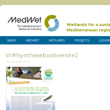
Wetlands for a sust
Mediterranean regi
NEWS
MEDWET
WETLANDS
PROJECTS
GOVER
th#1synthesebiodiversite2
20 October 2014