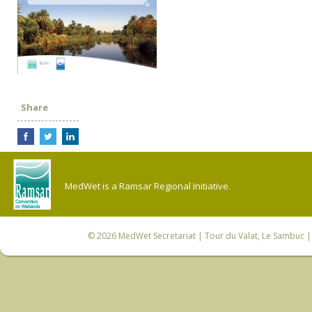
Share
MedWet is a Ramsar Regional Initiative.
© 2026
MedWet Secretariat
| Tour du Valat, Le Sambuc | 