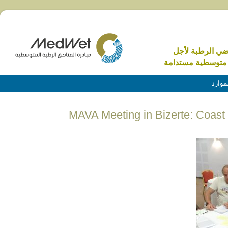
الاراضي الرطبة 
منطقة متوسطية م
الموا
MAVA Meeting in Bizerte: Coast