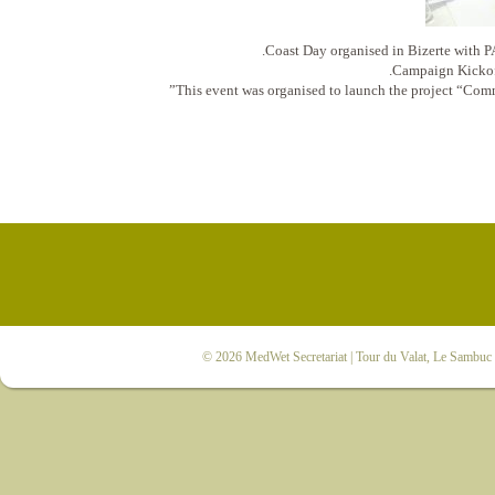
Coast Day organised in Bizerte wi
Campaign Kickof
This event was organised to launch the project “Co
© 2026
MedWet Secretariat
| Tour du Valat, Le Sambuc |