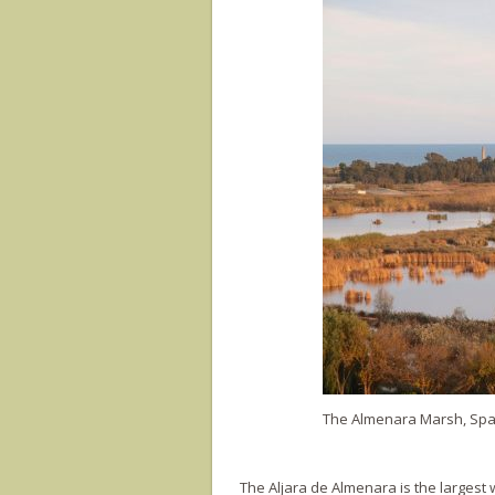
The Almenara Marsh, Spain
The Aljara de Almenara is the largest w