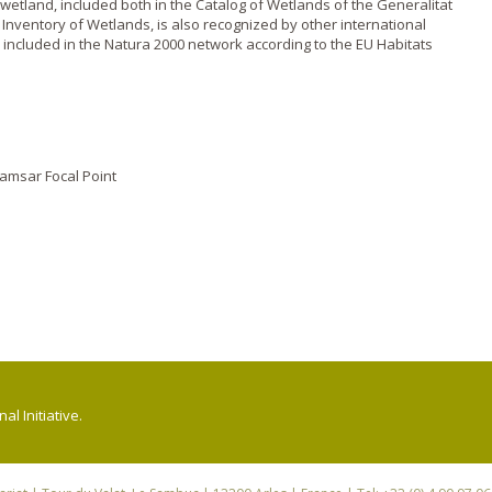
wetland, included both in the Catalog of Wetlands of the Generalitat
Inventory of Wetlands, is also recognized by other international
is included in the Natura 2000 network according to the EU Habitats
amsar Focal Point
l Initiative.