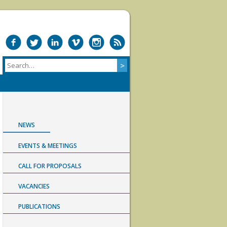
NEWS
EVENTS & MEETINGS
CALL FOR PROPOSALS
VACANCIES
PUBLICATIONS