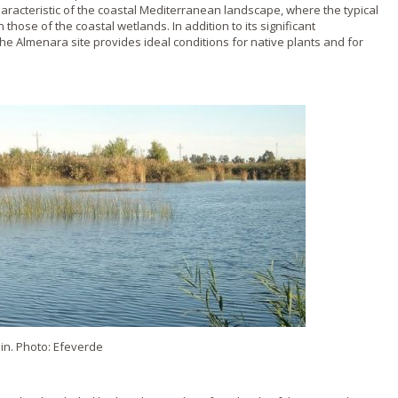
characteristic of the coastal Mediterranean landscape, where the typical
hose of the coastal wetlands. In addition to its significant
e Almenara site provides ideal conditions for native plants and for
n. Photo: Efeverde