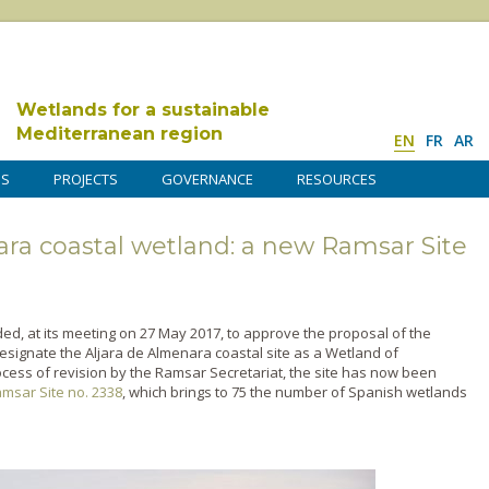
Wetlands for a sustainable
Mediterranean region
EN
FR
AR
DS
PROJECTS
GOVERNANCE
RESOURCES
ara coastal wetland: a new Ramsar Site
ed, at its meeting on 27 May 2017, to approve the proposal of the
signate the Aljara de Almenara coastal site as a Wetland of
ocess of revision by the Ramsar Secretariat, the site has now been
msar Site no. 2338
, which brings to 75 the number of Spanish wetlands