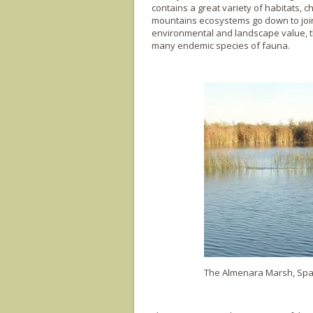
contains a great variety of habitats, 
mountains ecosystems go down to join t
environmental and landscape value, th
many endemic species of fauna.
The Almenara Marsh, Spai