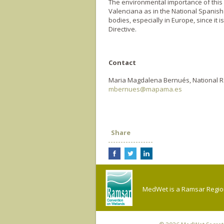
The environmental importance of this 
Valenciana as in the National Spanish 
bodies, especially in Europe, since it 
Directive.
Contact
Maria Magdalena Bernués, National R
mbernues@mapama.es
Share
MedWet is a Ramsar Regiona