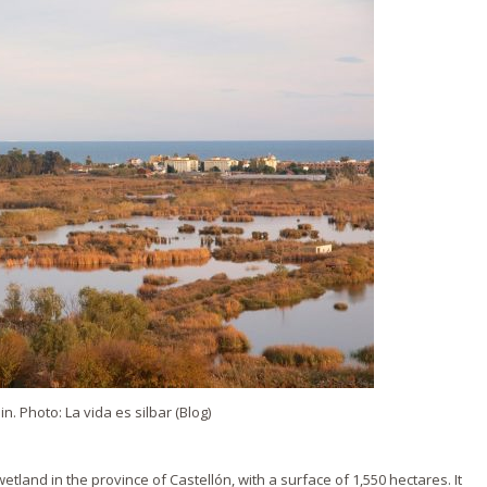
. Photo: La vida es silbar (Blog)
etland in the province of Castellón, with a surface of 1,550 hectares. It