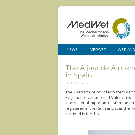
NEWS
MEDWET
WETLAN
The Aljara de Almen
in Spain
02 May 2018
The Spanish Council of Ministers decid
Regional Government of Valencia to de
International Importance. After the pr
registered in the Ramsar List as the
Ra
included in the List.