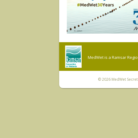
MedWet is a Ramsar Regiona
© 2026
MedWet Secreta