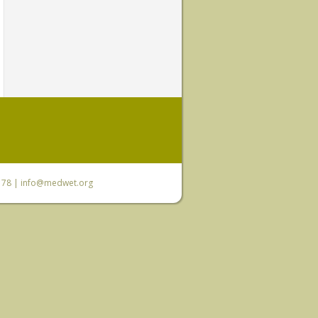
6 78 |
info@medwet.org