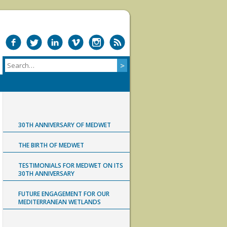
30TH ANNIVERSARY OF MEDWET
THE BIRTH OF MEDWET
TESTIMONIALS FOR MEDWET ON ITS
30TH ANNIVERSARY
FUTURE ENGAGEMENT FOR OUR
MEDITERRANEAN WETLANDS