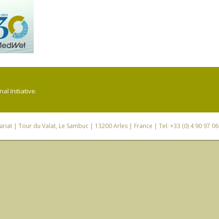
l Initiative.
riat
| Tour du Valat, Le Sambuc | 13200 Arles | France | Tel: +33 (0) 4 90 97 0