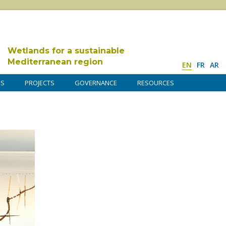
Wetlands for a sustainable
Mediterranean region
EN
FR
AR
DS
PROJECTS
GOVERNANCE
RESOURCES
r