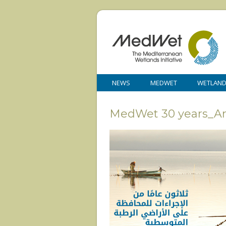
NEWS
MEDWET
WETLAN
MedWet 30 years_A