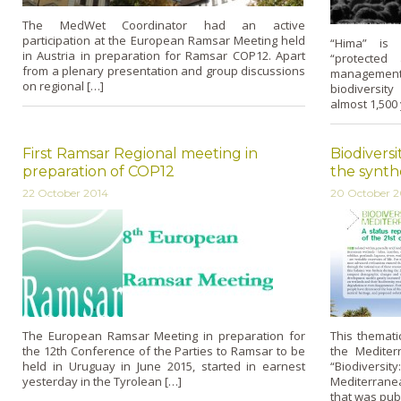
The MedWet Coordinator had an active
participation at the European Ramsar Meeting held
“Hima” is 
in Austria in preparation for Ramsar COP12. Apart
“protected 
from a plenary presentation and group discussions
managemen
on regional […]
biodiversity
almost 1,500 
First Ramsar Regional meeting in
Biodivers
preparation of COP12
the synth
22 October 2014
20 October 2
The European Ramsar Meeting in preparation for
This themati
the 12th Conference of the Parties to Ramsar to be
the Mediter
held in Uruguay in June 2015, started in earnest
“Biodiversi
yesterday in the Tyrolean […]
Mediterrane
that was pub