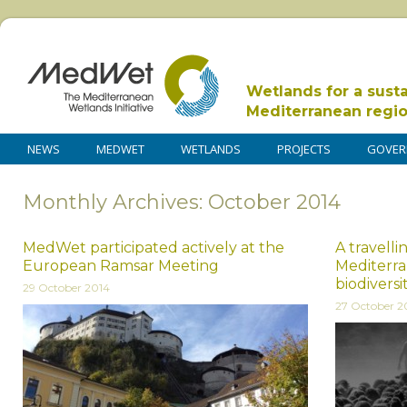
Wetlands for a sust
Mediterranean regi
NEWS
MEDWET
WETLANDS
PROJECTS
GOVER
Monthly Archives: October 2014
MedWet participated actively at the
A travelli
European Ramsar Meeting
Mediterr
biodiversi
29 October 2014
27 October 2