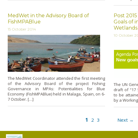
MedWet in the Advisory Board of
Post 201
FishMPABlue
Goals of 
Wetlands
15 October 2014
10 October 2
The MedWet Coordinator attended the first meeting
of the Advisory Board of the project Fishing
The UN Gene
Governance in MPAs: Potentialities for Blue
draft of “17
Economy (FishMPABlue) held in Malaga, Spain, on 6-
to be attain
7 October. […]
by a Working
1
2
3
Next →