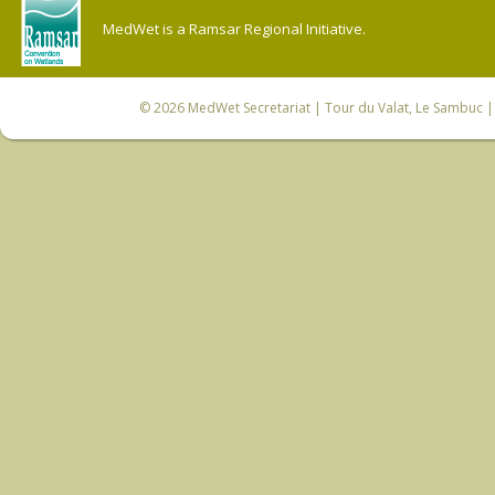
MedWet is a Ramsar Regional Initiative.
© 2026
MedWet Secretariat
| Tour du Valat, Le Sambuc | 