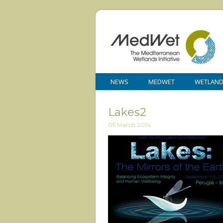
NEWS
MEDWET
WETLAN
Lakes2
05 March 2014