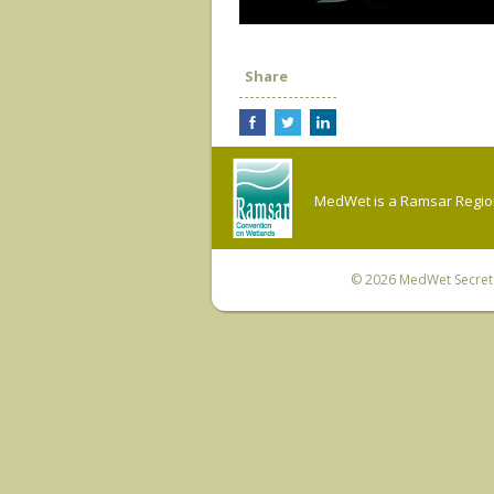
Share
MedWet is a Ramsar Regiona
© 2026
MedWet Secreta