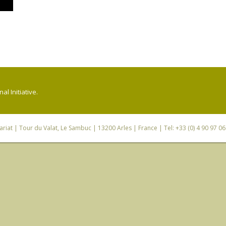
l Initiative.
riat
| Tour du Valat, Le Sambuc | 13200 Arles | France | Tel: +33 (0) 4 90 97 0