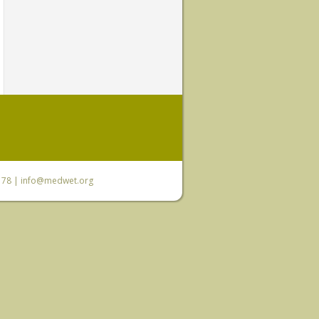
6 78 |
info@medwet.org