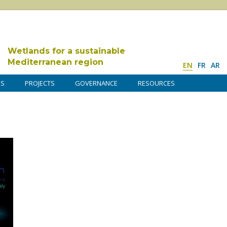
Wetlands for a sustainable
Mediterranean region
EN
FR
AR
DS
PROJECTS
GOVERNANCE
RESOURCES