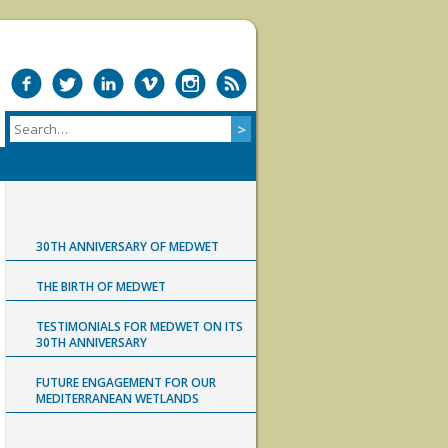
30TH ANNIVERSARY OF MEDWET
THE BIRTH OF MEDWET
TESTIMONIALS FOR MEDWET ON ITS
30TH ANNIVERSARY
FUTURE ENGAGEMENT FOR OUR
MEDITERRANEAN WETLANDS