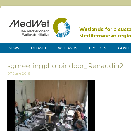
Wetlands for a sust
Mediterranean regi
NEWS
MEDWET
WETLANDS
PROJECTS
GOVER
sgmeetingphotoindoor_Renaudin2
07 June 2016