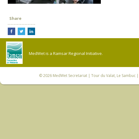
Share
MedWet is a Ramsar Regional Initiative.
© 2026
MedWet Secretariat
| Tour du Valat, Le Sambuc | 