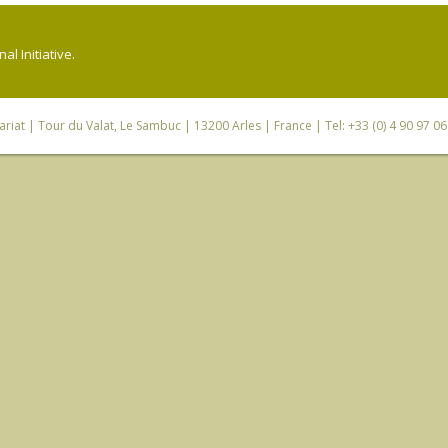
l Initiative.
riat
| Tour du Valat, Le Sambuc | 13200 Arles | France | Tel: +33 (0) 4 90 97 0