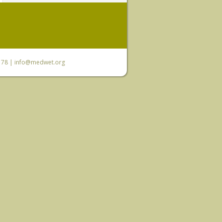
6 78 |
info@medwet.org