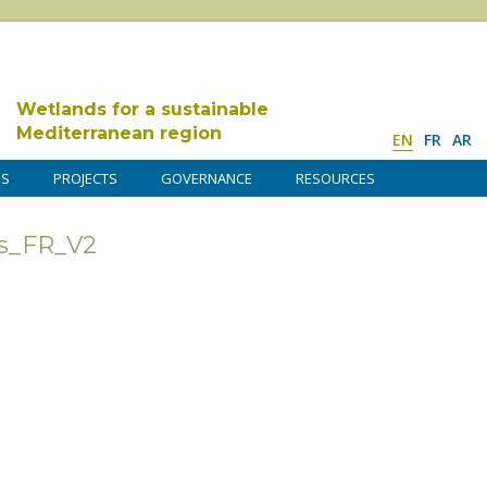
Wetlands for a sustainable
Mediterranean region
EN
FR
AR
DS
PROJECTS
GOVERNANCE
RESOURCES
s_FR_V2