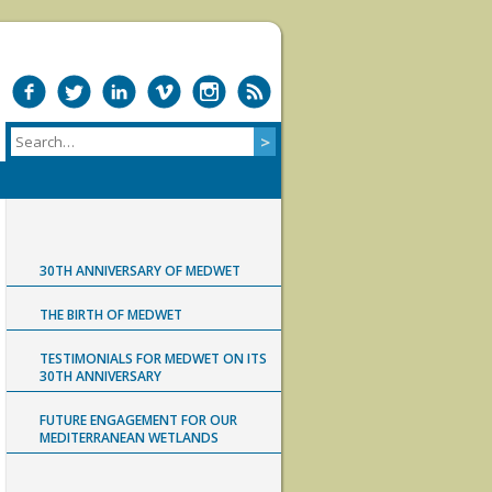
30TH ANNIVERSARY OF MEDWET
THE BIRTH OF MEDWET
TESTIMONIALS FOR MEDWET ON ITS
30TH ANNIVERSARY
FUTURE ENGAGEMENT FOR OUR
MEDITERRANEAN WETLANDS