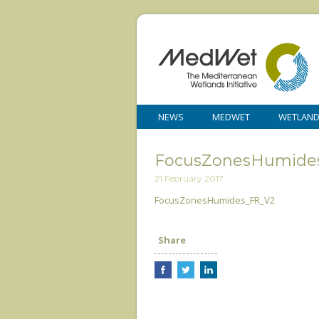
NEWS
MEDWET
WETLAN
FocusZonesHumide
21 February 2017
FocusZonesHumides_FR_V2
Share