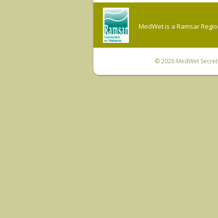
MedWet is a Ramsar Regiona
© 2026
MedWet Secreta