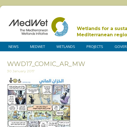
Wetlands for a sust
Mediterranean regi
NEWS
MEDWET
WETLANDS
PROJECTS
GOVER
WWD17_COMIC_AR_MW
30 January 2017