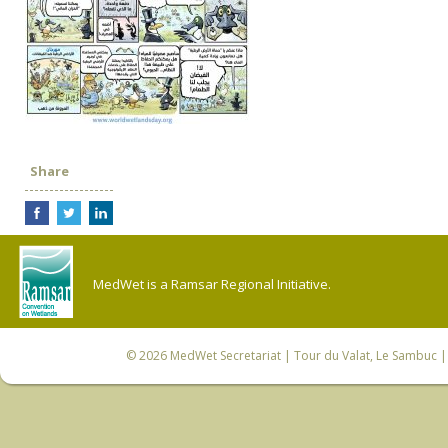
Share
MedWet is a Ramsar Regional Initiative.
© 2026
MedWet Secretariat
| Tour du Valat, Le Sambuc | 