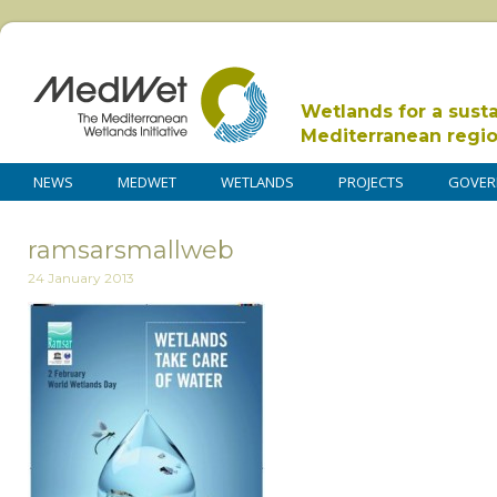
Wetlands for a sust
Mediterranean regi
NEWS
MEDWET
WETLANDS
PROJECTS
GOVER
ramsarsmallweb
24 January 2013