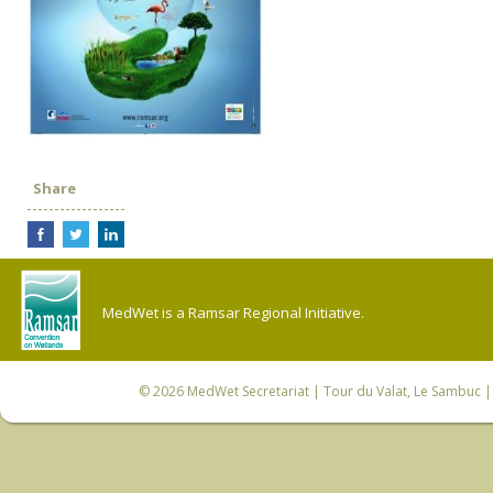
Share
MedWet is a Ramsar Regional Initiative.
© 2026
MedWet Secretariat
| Tour du Valat, Le Sambuc | 