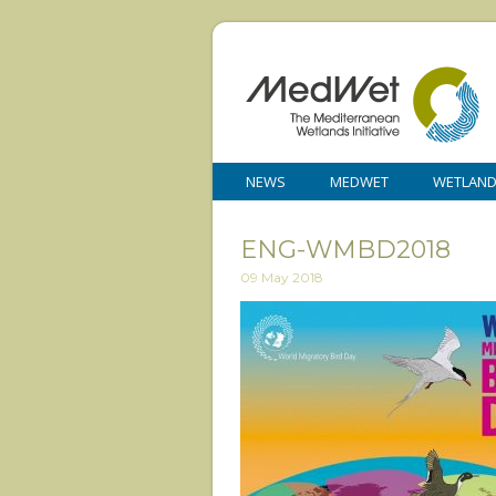
NEWS
MEDWET
WETLAN
ENG-WMBD2018
09 May 2018