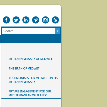
30TH ANNIVERSARY OF MEDWET
THE BIRTH OF MEDWET
TESTIMONIALS FOR MEDWET ON ITS
30TH ANNIVERSARY
FUTURE ENGAGEMENT FOR OUR
MEDITERRANEAN WETLANDS