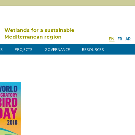
Wetlands for a sustainable
Mediterranean region
EN
FR
AR
DS
PROJECTS
GOVERNANCE
RESOURCES