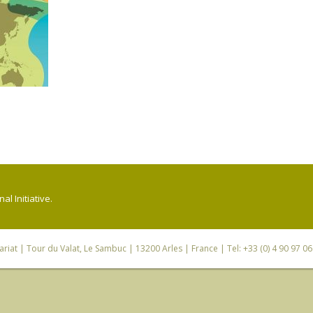
l Initiative.
riat
| Tour du Valat, Le Sambuc | 13200 Arles | France | Tel: +33 (0) 4 90 97 0