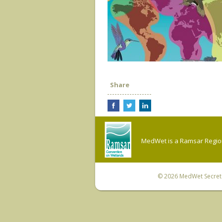
Share
MedWet is a Ramsar Regiona
© 2026
MedWet Secreta