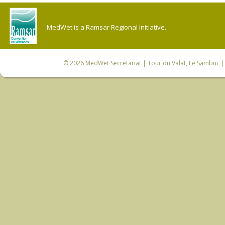
MedWet is a Ramsar Regional Initiative.
© 2026
MedWet Secretariat
| Tour du Valat, Le Sambuc | 