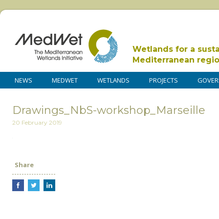
Wetlands for a sust
Mediterranean regi
NEWS
MEDWET
WETLANDS
PROJECTS
GOVER
Drawings_NbS-workshop_Marseille
20 February 2019
Share