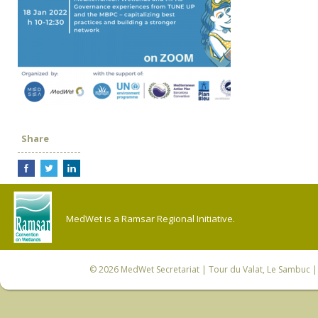
Share
MedWet is a Ramsar Regional Initiative.
© 2026
MedWet Secretariat
| Tour du Valat, Le Sambuc | 