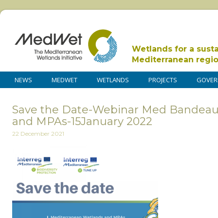
Wetlands for a sust
Mediterranean regi
NEWS
MEDWET
WETLANDS
PROJECTS
GOVER
Save the Date-Webinar Med Bandea
and MPAs-15January 2022
22 December 2021