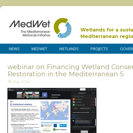
Wetlands for a sust
Mediterranean regi
NEWS
MEDWET
WETLANDS
PROJECTS
GOVER
webinar on Financing Wetland Conse
Restoration in the Mediterranean 5
28 May 2026