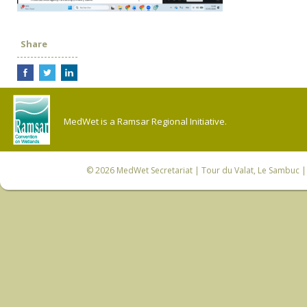
Share
MedWet is a Ramsar Regional Initiative.
© 2026
MedWet Secretariat
| Tour du Valat, Le Sambuc | 