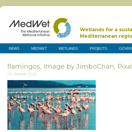
Wetlands for a sust
Mediterranean regi
NEWS
MEDWET
WETLANDS
PROJECTS
GOVER
flamingos, Image by JimboChan, Pix
03 October 2023