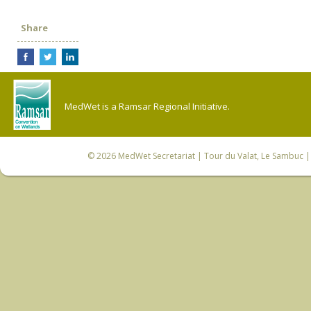
Share
MedWet is a Ramsar Regional Initiative.
© 2026
MedWet Secretariat
| Tour du Valat, Le Sambuc | 