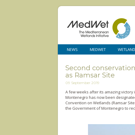
NEWS
MEDWET
WETLAN
Second conservation v
as Ramsar Site
09 September 2019
A few weeks after its amazing victory i
Montenegro has now been designated 
Convention on Wetlands (Ramsar Site
the Government of Montenegro to recog