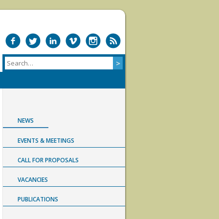
NEWS
EVENTS & MEETINGS
CALL FOR PROPOSALS
VACANCIES
PUBLICATIONS