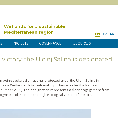
Wetlands for a sustainable
Mediterranean region
EN
FR
AR
DS
PROJECTS
GOVERNANCE
RESOURCES
ictory: the Ulcinj Salina is designated
n being declared a national protected area, the Ulcinj Salina in
as a Wetland of International Importance under the Ramsar
 number 2399). The designation represents a clear engagement from
nise and maintain the high ecological values of the site.