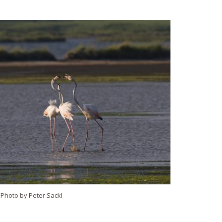
. Photo by Peter Sackl