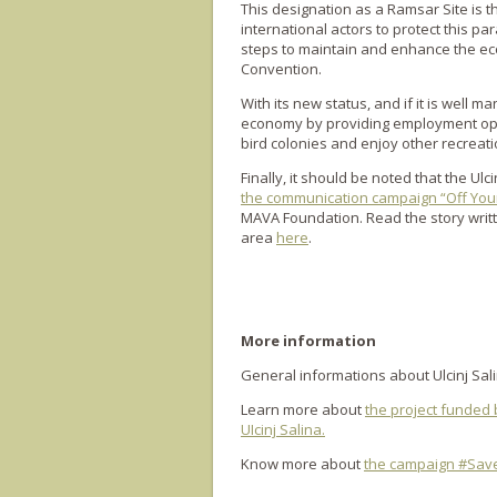
This designation as a Ramsar Site is t
international actors to protect this pa
steps to maintain and enhance the ecol
Convention.
With its new status, and if it is well m
economy by providing employment oppor
bird colonies and enjoy other recreatio
Finally, it should be noted that the Ul
the communication campaign “Off You
MAVA Foundation. Read the story writt
area
here
.
More information
General informations about Ulcinj Sal
Learn more about
the project funded 
UIcinj Salina.
Know more about
the campaign #SaveS