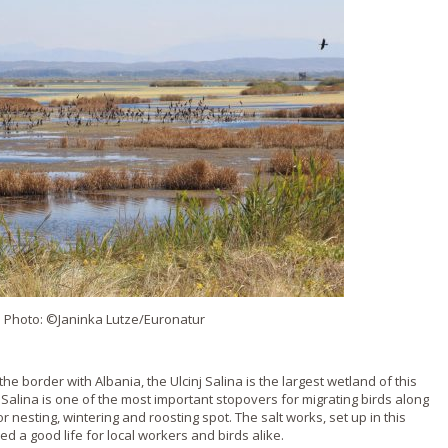
. Photo: ©Janinka Lutze/Euronatur
the border with Albania, the Ulcinj Salina is the largest wetland of this
e Salina is one of the most important stopovers for migrating birds along
or nesting, wintering and roosting spot. The salt works, set up in this
 a good life for local workers and birds alike.