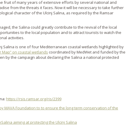
he fruit of many years of extensive efforts by several national and
radise from the threats it faces. Now it will be necessary to take further
ogical character of the Ulcinj Salina, as required by the Ramsar
anaged, the Salina could greatly contribute to the revival of the local
tunities to the local population and to attract tourists to watch the
nal activities.
cinj Salina is one of four Mediterranean coastal wetlands highlighted by
r Map” on coastal wetlands
coordinated by MedWet and funded by the
en by the campaign about declaring the Salina a national protected
ina:
https://rsis.ramsar.org/ris/2399
by MAVA Foundation to to ensure the long term conservation of the
alina aiming at protecting the Ulcinj Salina