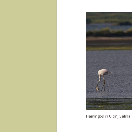
Flamingos in Ulcinj Salina