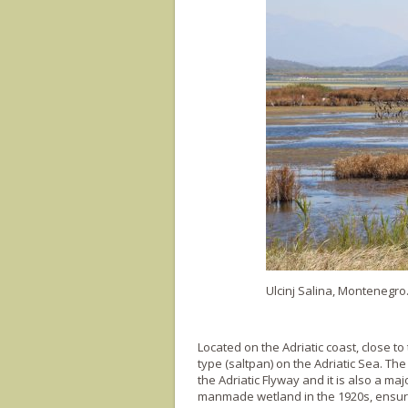
Ulcinj Salina, Montenegro
Located on the Adriatic coast, close to 
type (saltpan) on the Adriatic Sea. Th
the Adriatic Flyway and it is also a maj
manmade wetland in the 1920s, ensured