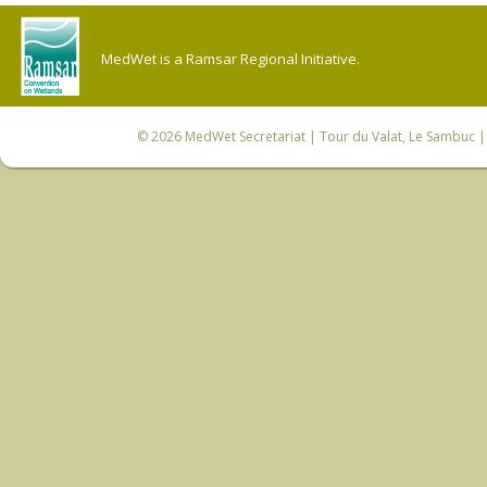
MedWet is a Ramsar Regional Initiative.
© 2026
MedWet Secretariat
| Tour du Valat, Le Sambuc | 