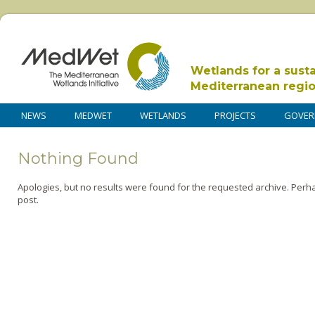
Wetlands for a sust
Mediterranean regi
NEWS
MEDWET
WETLANDS
PROJECTS
GOVER
Nothing Found
Apologies, but no results were found for the requested archive. Perha
post.