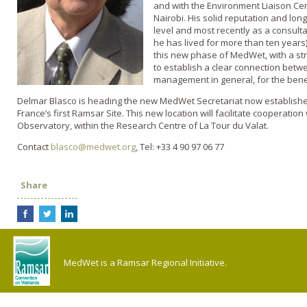
and with the Environment Liaison Cen
Nairobi. His solid reputation and lon
level and most recently as a consult
he has lived for more than ten years)
this new phase of MedWet, with a stro
to establish a clear connection bet
management in general, for the bene
Delmar Blasco is heading the new MedWet Secretariat now established
France’s first Ramsar Site. This new location will facilitate cooperati
Observatory, within the Research Centre of La Tour du Valat.
Contact
blasco@medwet.org
, Tel: +33 4 90 97 06 77
Share
MedWet is a Ramsar Regional Initiative.