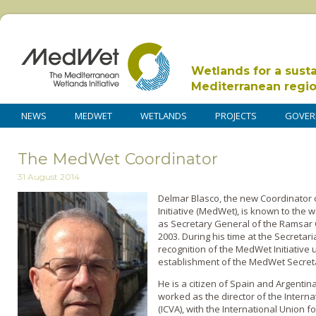
Wetlands for a sust
Mediterranean regi
NEWS
MEDWET
WETLANDS
PROJECTS
GOVER
The MedWet Coordinator
31 August 2014
Delmar Blasco, the new Coordinator
Initiative (MedWet), is known to th
as Secretary General of the Ramsar
2003. During his time at the Secretari
recognition of the MedWet Initiative
establishment of the MedWet Secretar
He is a citizen of Spain and Argentin
worked as the director of the Interna
(ICVA), with the International Union 