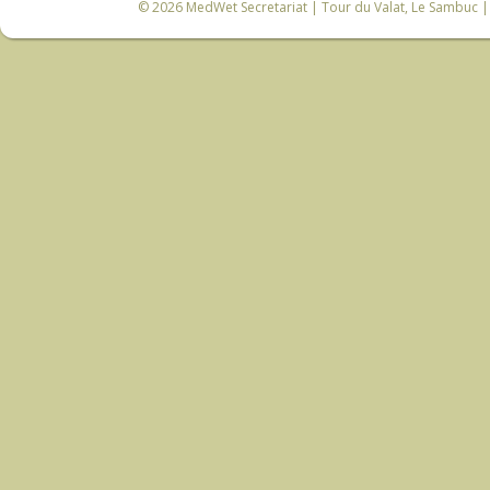
© 2026
MedWet Secretariat
| Tour du Valat, Le Sambuc | 