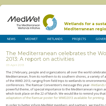
Wetlands for a sust
Mediterranean regi
NEWS
MEDWET
WETLANDS
PROJECTS
GOVER
The Mediterranean celebrates the W
2013: A report on activities
09 April 2013
The 2 February, people and organizations all over the world celebrate
Mediterranean, from its northern to its southern shores, a variety of ac
of the WWD 2013, ranging from field trips to wetlands to environmental 
conferences. The Ramsar Convention’s message this year-
Wetlands 
powerful theme, of special importance to the Mediterranean region an
which took place on the 22 of March. We would like to remind you th
adaptation of the Ramsar poster for WWD2013 available for printing
.
In order to better inform MedWet members and partners, we tried to col