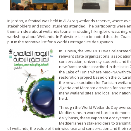
In Jordan, a festival was held in Al Azraq wetlands reserve, where o
stakeholders and school students attended. The participants were enga
them an idea about wetlands tourism including hiking, bird watching, 
workshop about Wetlands. In Palestine it is to be noted that the Coa
put in the tentative list for a World Heritage Site designation.
In Tunisia, the WWD2013 was celebrated
relevant state organizations, associatio
conservation, university students and t
new Ramsar sites inscribed in the list in
the Lake of Tunis where Med-INA with th
restoration project based on the cultural 
the new association for Tunisian wetlan
Algeria and Morocco activities for stude
many wetland sites and local and natio
held.
Through the World Wetlands Day events
Mediterranean worked hard to demonstra
daily basis, these important ecosystems.
Mediterranean stakeholders to transmit
of wetlands, the value of their wise use and conservation and their role