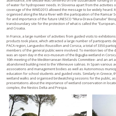
attendance, the debate was centered on the sustainable funding of t
of water for hydropower needs. In Slovenia apart from the activities 
coverage of the WWD2013 allowed the message to be widely heard. It
organised along the Mura River with the participation of the Ramsar Se
for and importance of the future UNESCO “Mura-Drava-Danube” Bios
transboundary site for the protection of what is called the “Europea
and Croatia.
In France, a large number of activities from guided visits to exhibition
products took place, which attracted a large number of participants de
PACA region, Languedoc-Roussillon and Corsica, a total of 3350 partic
members of the general public were involved. To mention two of the div
was an open day in the eco-museum of the Biguglia wetland in Corsica-
10th meeting of the Mediterranean Wetlands Committee- and an art an
abandoned building next to the Villeneuve salinas. In Spain various a
associations and management bodies as well as Autonomous municipa
education for school students and guided visits. Similarly in Greece, t
wetland walks and organised birdwatching sessions for the public, as 
presentations about the importance of wetland conservation in locatio
complex, the Nestos Delta and Prespa.