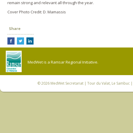
remain strong and relevant all through the year.
Cover Photo Credit: D. Mamassis
Share
MedWet is a Ramsar Regional Initiative.
© 2026
MedWet Secretariat
| Tour du Valat, Le Sambuc | 