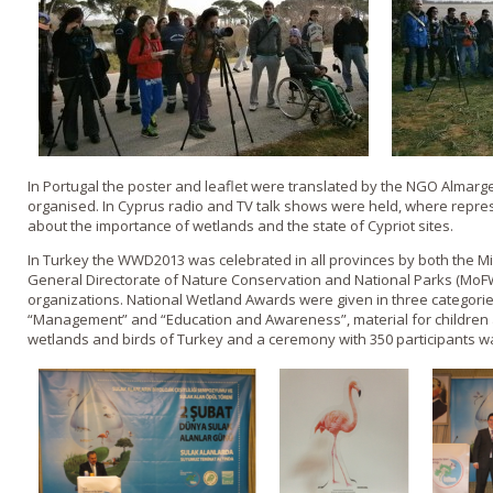
In Portugal the poster and leaflet were translated by the NGO Almarge
organised. In Cyprus radio and TV talk shows were held, where repres
about the importance of wetlands and the state of Cypriot sites.
In Turkey the WWD2013 was celebrated in all provinces by both the Min
General Directorate of Nature Conservation and National Parks (MoF
organizations. National Wetland Awards were given in three categori
“Management” and “Education and Awareness”, material for children 
wetlands and birds of Turkey and a ceremony with 350 participants wa