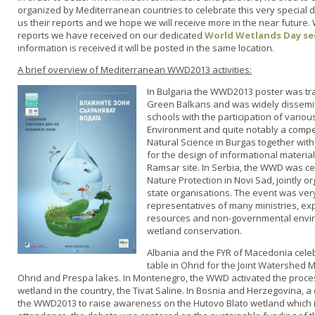
organized by Mediterranean countries to celebrate this very special 
us their reports and we hope we will receive more in the near future.
reports we have received on our dedicated
World Wetlands Day se
information is received it will be posted in the same location.
A brief overview of Mediterranean WWD2013 activities:
In Bulgaria the WWD2013 poster was tr
Green Balkans and was widely dissemin
schools with the participation of variou
Environment and quite notably a compe
Natural Science in Burgas together with
for the design of informational materia
Ramsar site. In Serbia, the WWD was cele
Nature Protection in Novi Sad, jointly o
state organisations. The event was ve
representatives of many ministries, ex
resources and non-governmental envir
wetland conservation.
Albania and the FYR of Macedonia cele
table in Ohrid for the Joint Watershed
Ohrid and Prespa lakes. In Montenegro, the WWD activated the proce
wetland in the country, the Tivat Saline. In Bosnia and Herzegovina, a
the WWD2013 to raise awareness on the Hutovo Blato wetland which is