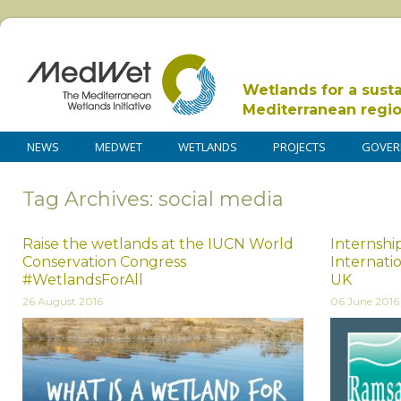
Wetlands for a sust
Mediterranean regi
NEWS
MEDWET
WETLANDS
PROJECTS
GOVER
Tag Archives: social media
Raise the wetlands at the IUCN World
Internshi
Conservation Congress
Internati
#WetlandsForAll
UK
26 August 2016
06 June 2016