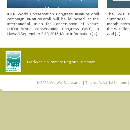
IUCN World Conservation Congress #NatureForAll
The WLI P
campaign #NatureForAll will be launched at the
Slimbridge, G
International Union for Conservation of Nature
month intern
(IUCN) World Conservation Congress (WCC) in
the WLI Glob
Hawai’i September 2-10, 2016. More information […]
and […]
MedWet is a Ramsar Regional Initiative.
© 2026
MedWet Secretariat
| Tour du Valat, Le Sambuc | 