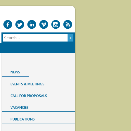
NEWS
EVENTS & MEETINGS
CALL FOR PROPOSALS
VACANCIES
PUBLICATIONS