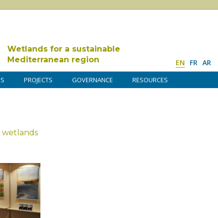
Wetlands for a sustainable
Mediterranean region
EN
FR
AR
DS
PROJECTS
GOVERNANCE
RESOURCES
 wetlands