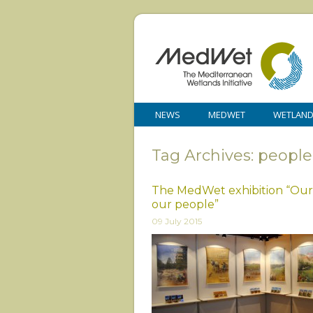
NEWS
MEDWET
WETLAN
Tag Archives: people
The MedWet exhibition “Our
our people”
09 July 2015