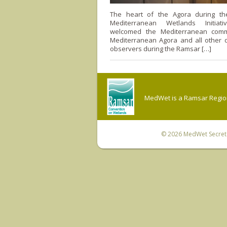
The heart of the Agora during t
Mediterranean Wetlands Initiat
welcomed the Mediterranean comm
Mediterranean Agora and all other 
observers during the Ramsar […]
MedWet is a Ramsar Regiona
© 2026
MedWet Secreta