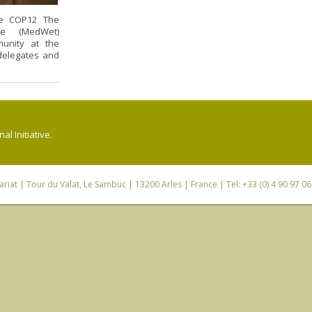
he COP12 The
ive (MedWet)
unity at the
delegates and
l Initiative.
riat
| Tour du Valat, Le Sambuc | 13200 Arles | France | Tel: +33 (0) 4 90 97 0