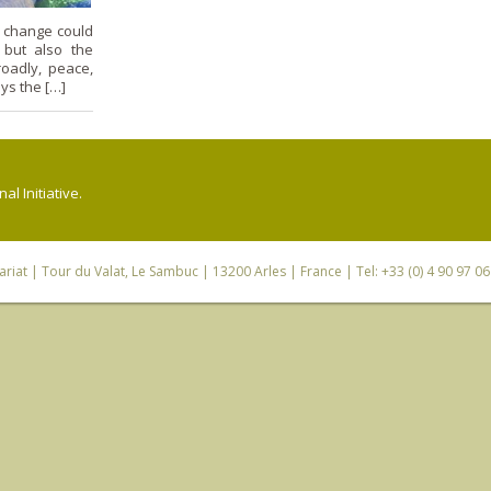
e change could
 but also the
oadly, peace,
ays the […]
l Initiative.
riat
| Tour du Valat, Le Sambuc | 13200 Arles | France | Tel: +33 (0) 4 90 97 0