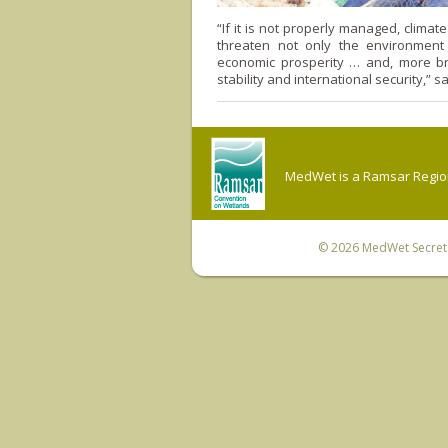
“If it is not properly managed, climat
threaten not only the environment
economic prosperity … and, more br
stability and international security,” s
MedWet is a Ramsar Regiona
© 2026
MedWet Secreta