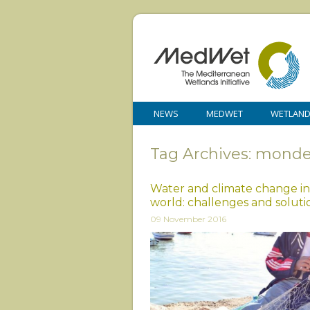
NEWS
MEDWET
WETLAN
Tag Archives: monde
Water and climate change in
world: challenges and soluti
09 November 2016