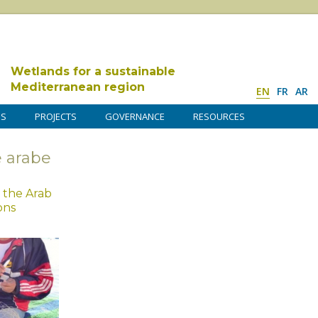
Wetlands for a sustainable
Mediterranean region
EN
FR
AR
DS
PROJECTS
GOVERNANCE
RESOURCES
 arabe
 the Arab
ons