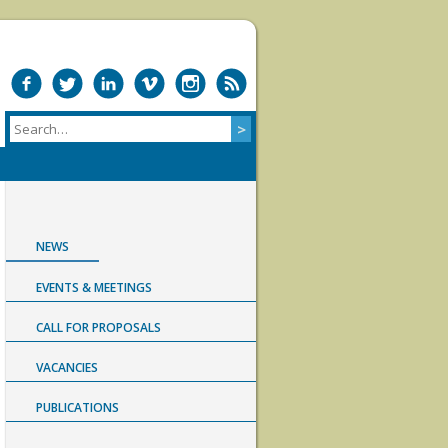
NEWS
EVENTS & MEETINGS
CALL FOR PROPOSALS
VACANCIES
PUBLICATIONS