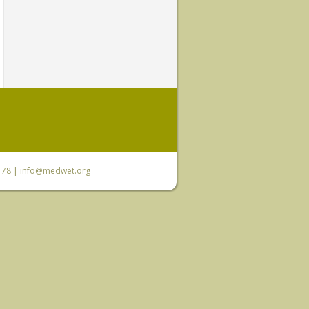
6 78 |
info@medwet.org