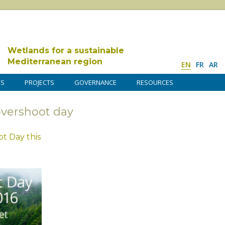
Wetlands for a sustainable
Mediterranean region
EN
FR
AR
DS
PROJECTS
GOVERNANCE
RESOURCES
overshoot day
t Day this