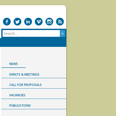
NEWS
EVENTS & MEETINGS
CALL FOR PROPOSALS
VACANCIES
PUBLICATIONS