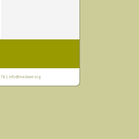
6 78 |
info@medwet.org