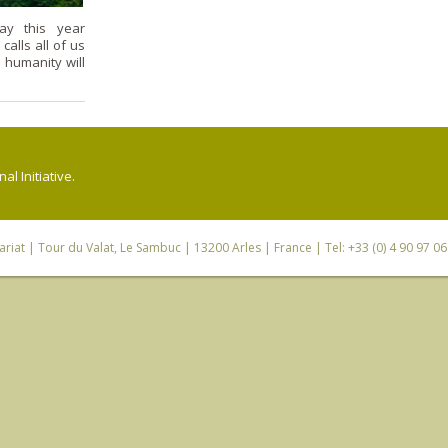
ay this year
alls all of us
 humanity will
l Initiative.
riat
| Tour du Valat, Le Sambuc | 13200 Arles | France | Tel: +33 (0) 4 90 97 0