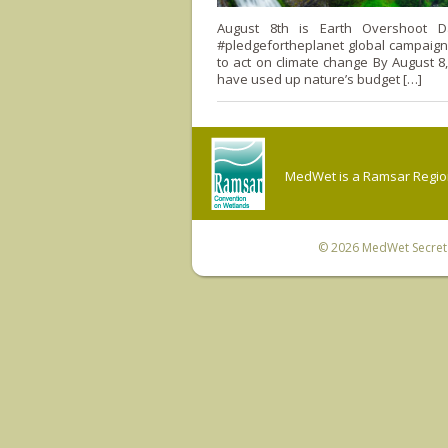
August 8th is Earth Overshoot D
#pledgefortheplanet global campaign c
to act on climate change By August 8,
have used up nature’s budget […]
MedWet is a Ramsar Regiona
© 2026
MedWet Secreta