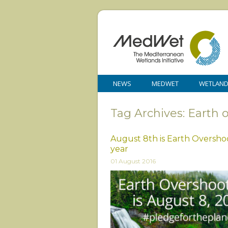
NEWS
MEDWET
WETLAN
Tag Archives: Earth 
August 8th is Earth Overshoo
year
01 August 2016