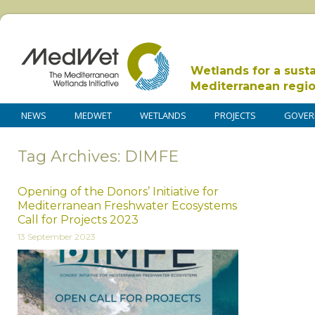
Wetlands for a sust
Mediterranean regi
NEWS
MEDWET
WETLANDS
PROJECTS
GOVER
Tag Archives: DIMFE
Opening of the Donors’ Initiative for
Mediterranean Freshwater Ecosystems
Call for Projects 2023
13 September 2023