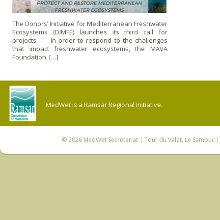
The Donors’ Initiative for Mediterranean Freshwater
Ecosystems (DIMFE) launches its third call for
projects. In order to respond to the challenges
that impact freshwater ecosystems, the MAVA
Foundation, […]
MedWet is a Ramsar Regional Initiative.
© 2026
MedWet Secretariat
| Tour du Valat, Le Sambuc | 