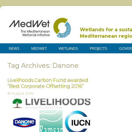
Wetlands for a sust
Mediterranean regi
NEWS
MEDWET
WETLANDS
PROJECTS
GOVER
Tag Archives: Danone
Livelihoods Carbon Fund awarded
“Best Corporate Offsetting 2016”
18 August 2016