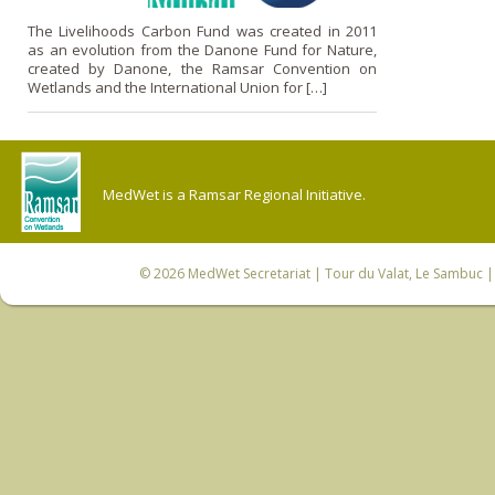
The Livelihoods Carbon Fund was created in 2011
as an evolution from the Danone Fund for Nature,
created by Danone, the Ramsar Convention on
Wetlands and the International Union for […]
MedWet is a Ramsar Regional Initiative.
© 2026
MedWet Secretariat
| Tour du Valat, Le Sambuc | 