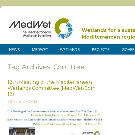
Wetlands for a sust
Mediterranean regi
NEWS
MEDWET
WETLANDS
PROJECTS
GOVER
Tag Archives: Comittee
12th Meeting of the Mediterranean
Wetlands Committee (MedWet/Com
12)
08 January 2016