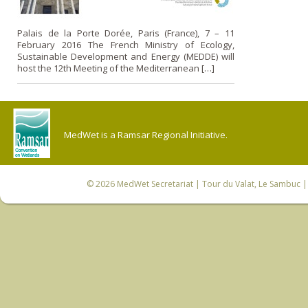
Palais de la Porte Dorée, Paris (France), 7 – 11
February 2016 The French Ministry of Ecology,
Sustainable Development and Energy (MEDDE) will
host the 12th Meeting of the Mediterranean […]
MedWet is a Ramsar Regional Initiative.
© 2026
MedWet Secretariat
| Tour du Valat, Le Sambuc | 