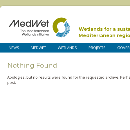
Wetlands for a sust
Mediterranean regi
NEWS
MEDWET
WETLANDS
PROJECTS
GOVER
Nothing Found
Apologies, but no results were found for the requested archive. Perha
post.