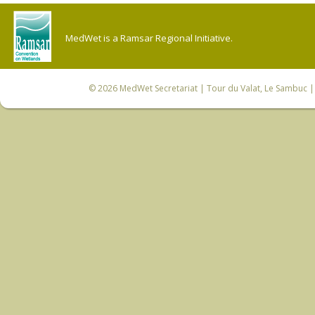
MedWet is a Ramsar Regional Initiative.
© 2026
MedWet Secretariat
| Tour du Valat, Le Sambuc | 