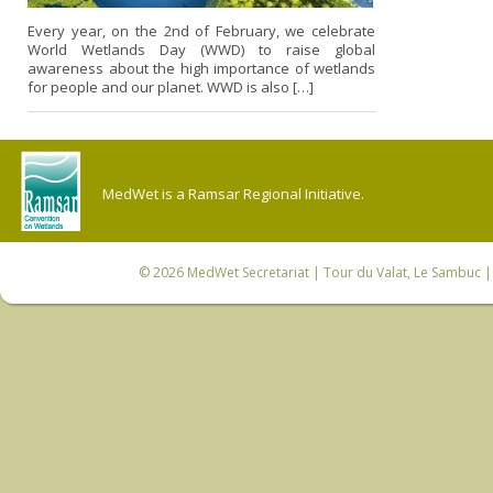
Every year, on the 2nd of February, we celebrate
World Wetlands Day (WWD) to raise global
awareness about the high importance of wetlands
for people and our planet. WWD is also […]
MedWet is a Ramsar Regional Initiative.
© 2026
MedWet Secretariat
| Tour du Valat, Le Sambuc | 