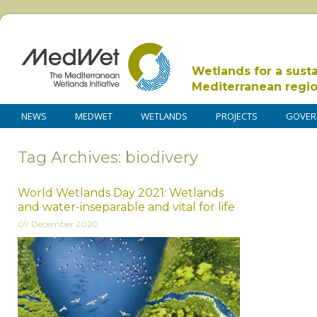
Wetlands for a sust
Mediterranean regi
NEWS
MEDWET
WETLANDS
PROJECTS
GOVER
Tag Archives: biodivery
World Wetlands Day 2021: Wetlands
and water-inseparable and vital for life
09 December 2020