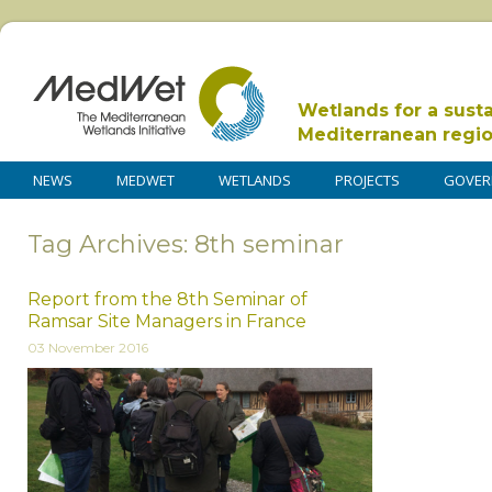
Wetlands for a sust
Mediterranean regi
NEWS
MEDWET
WETLANDS
PROJECTS
GOVER
Tag Archives: 8th seminar
Report from the 8th Seminar of
Ramsar Site Managers in France
03 November 2016