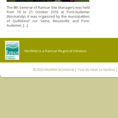
The 8th Seminar of Ramsar Site Managers was held
from 19 to 21 October 2016 at Pont-Audemer
(Normandy). It was organized by the municipalities
of Quillebeuf sur Seine, Beuzeville and Pont-
Audemer, […]
MedWet is a Ramsar Regional Initiative.
© 2026
MedWet Secretariat
| Tour du Valat, Le Sambuc | 