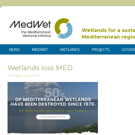
Wetlands for a sust
Mediterranean regi
NEWS
MEDWET
WETLANDS
PROJECTS
GOVER
Wetlands loss MED
04 February 2025