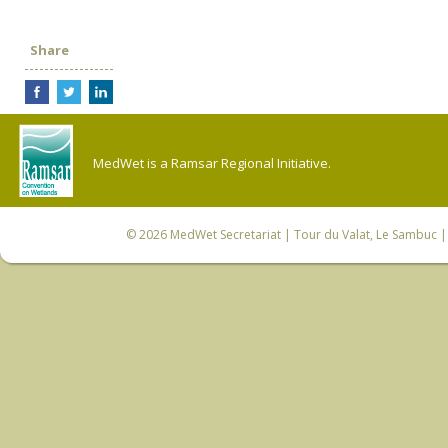
Share
MedWet is a Ramsar Regional Initiative.
© 2026
MedWet Secretariat
| Tour du Valat, Le Sambuc | 