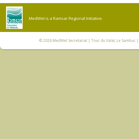
MedWet is a Ramsar Regional Initiative.
© 2026
MedWet Secretariat
| Tour du Valat, Le Sambuc | 