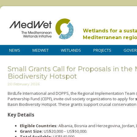
Wetlands for a sust
Mediterranean regi
NEWS
MEDWET
WETLANDS
PROJECTS
GOVER
Small Grants Call for Proposals in th
Biodiversity Hotspot
20 February 2026
BirdLife International and DOPPS, the Regional Implementation Team (R
Partnership Fund (CEPF), invite civil society organizations to apply for
Basin Biodiversity Hotspot. These grants support crucial conservation
Key Details
Eligible Countries:
Albania, Bosnia and Herzegovina, Jordan, 
Grant Size:
US$20,000 – US$50,000.
Total Available:
US$540,000.