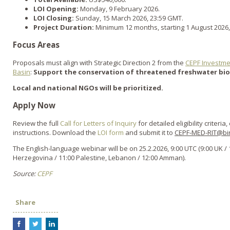
LOI Opening:
Monday, 9 February 2026.
LOI Closing:
Sunday, 15 March 2026, 23:59 GMT.
Project Duration:
Minimum 12 months, starting 1 August 2026
Focus Areas
Proposals must align with Strategic Direction 2 from the
CEPF Investme
Basin
:
Support the conservation of threatened freshwater biod
Local and national NGOs will be prioritized.
Apply Now
Review the full
Call for Letters of Inquiry
for detailed eligibility criteri
instructions. Download the
LOI form
and submit it to
CEPF-MED-RIT@bir
The English-language webinar will be on 25.2.2026, 9:00 UTC (9:00 UK / 
Herzegovina / 11:00 Palestine, Lebanon / 12:00 Amman).
Source:
CEPF
Share