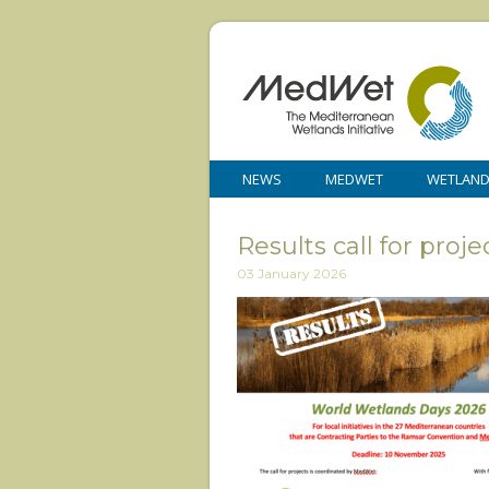
NEWS
MEDWET
WETLAN
Results call for pr
03 January 2026