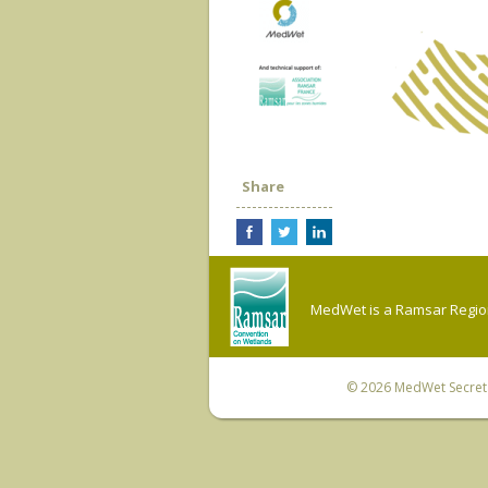
Share
MedWet is a Ramsar Regiona
© 2026
MedWet Secreta