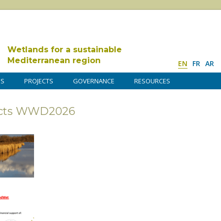
Wetlands for a sustainable
Mediterranean region
EN
FR
AR
DS
PROJECTS
GOVERNANCE
RESOURCES
ojects WWD2026