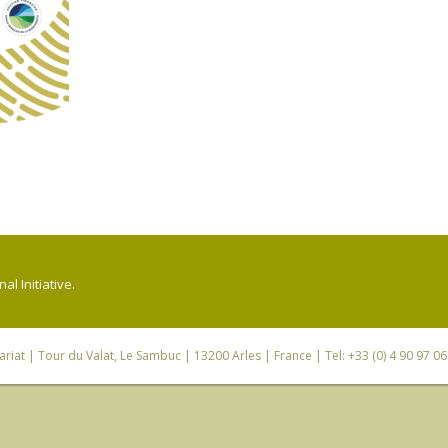
l Initiative.
riat
| Tour du Valat, Le Sambuc | 13200 Arles | France | Tel: +33 (0) 4 90 97 0