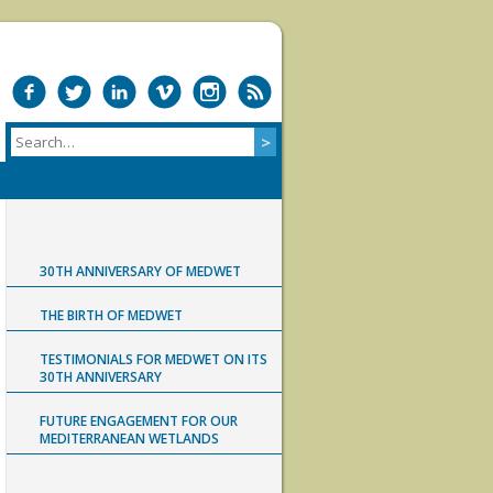
30TH ANNIVERSARY OF MEDWET
THE BIRTH OF MEDWET
TESTIMONIALS FOR MEDWET ON ITS
30TH ANNIVERSARY
FUTURE ENGAGEMENT FOR OUR
MEDITERRANEAN WETLANDS