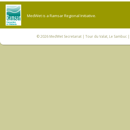
MedWet is a Ramsar Regional Initiative.
© 2026
MedWet Secretariat
| Tour du Valat, Le Sambuc | 