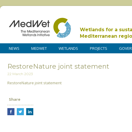
Wetlands for a sust
Mediterranean regi
NEWS
MEDWET
WETLANDS
PROJECTS
GOVER
RestoreNature joint statement
22 March 2023
RestoreNature joint statement
Share