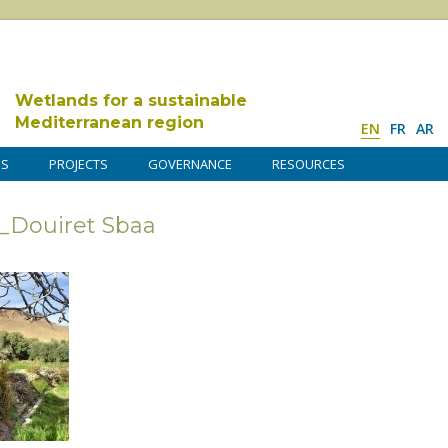
Wetlands for a sustainable
Mediterranean region
EN
FR
AR
DS
PROJECTS
GOVERNANCE
RESOURCES
_Douiret Sbaa