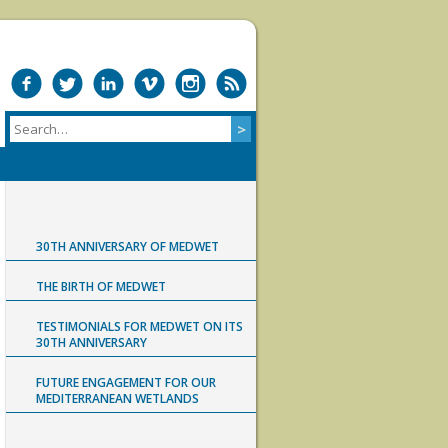
30TH ANNIVERSARY OF MEDWET
THE BIRTH OF MEDWET
TESTIMONIALS FOR MEDWET ON ITS
30TH ANNIVERSARY
FUTURE ENGAGEMENT FOR OUR
MEDITERRANEAN WETLANDS