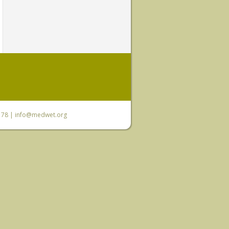
6 78 |
info@medwet.org