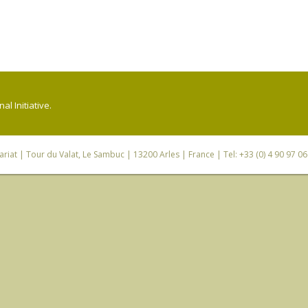
l Initiative.
riat
| Tour du Valat, Le Sambuc | 13200 Arles | France | Tel: +33 (0) 4 90 97 0