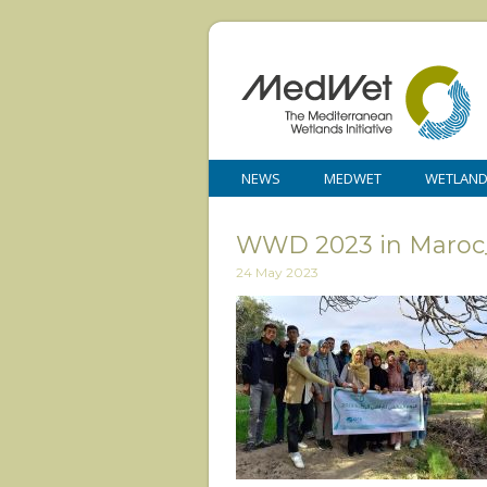
NEWS
MEDWET
WETLAN
WWD 2023 in Maroc
24 May 2023