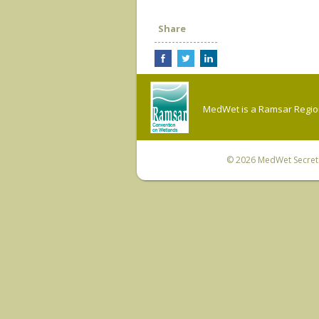
Share
MedWet is a Ramsar Regiona
© 2026
MedWet Secreta