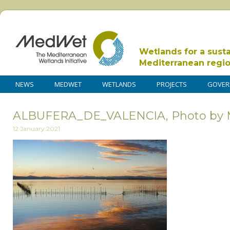
Wetlands for a sust
Mediterranean regi
NEWS
MEDWET
WETLANDS
PROJECTS
GOVER
ALBUFERA_DE_VALENCIA, Photo by M
12 January 2021