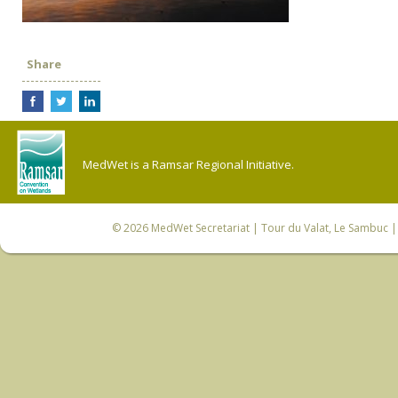
Share
MedWet is a Ramsar Regional Initiative.
© 2026
MedWet Secretariat
| Tour du Valat, Le Sambuc | 