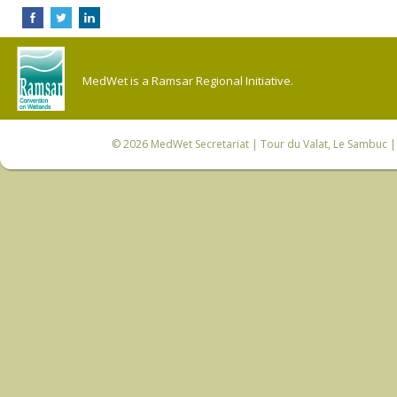
MedWet is a Ramsar Regional Initiative.
© 2026
MedWet Secretariat
| Tour du Valat, Le Sambuc | 