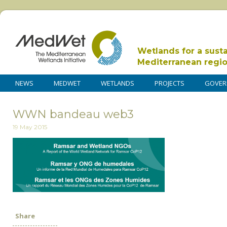
Wetlands for a sust
Mediterranean regi
NEWS
MEDWET
WETLANDS
PROJECTS
GOVER
WWN bandeau web3
19 May 2015
Share