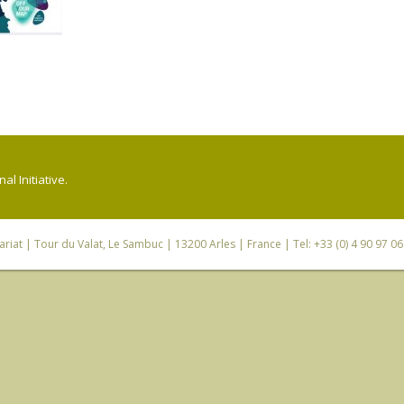
l Initiative.
riat
| Tour du Valat, Le Sambuc | 13200 Arles | France | Tel: +33 (0) 4 90 97 0