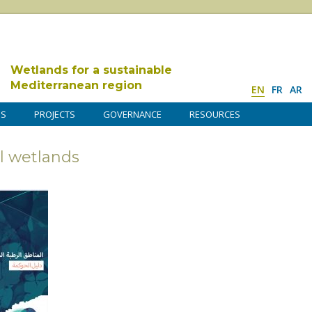
Wetlands for a sustainable
Mediterranean region
EN
FR
AR
DS
PROJECTS
GOVERNANCE
RESOURCES
l wetlands