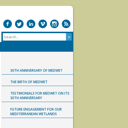
30TH ANNIVERSARY OF MEDWET
THE BIRTH OF MEDWET
TESTIMONIALS FOR MEDWET ON ITS
30TH ANNIVERSARY
FUTURE ENGAGEMENT FOR OUR
MEDITERRANEAN WETLANDS