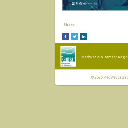
Share
MedWet is a Ramsar Regiona
© 2026
MedWet Secreta