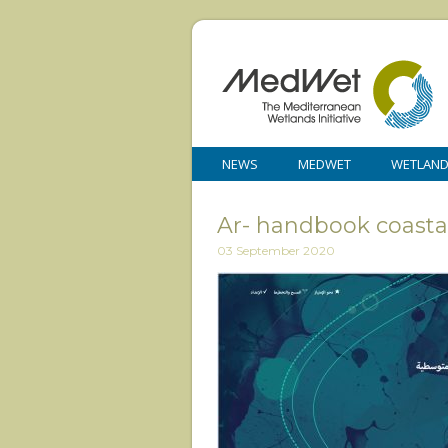
NEWS
MEDWET
WETLAN
Ar- handbook coasta
03 September 2020