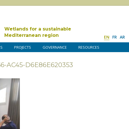
Wetlands for a sustainable
Mediterranean region
EN
FR
AR
DS
PROJECTS
GOVERNANCE
RESOURCES
6-AC45-D6E86E620353