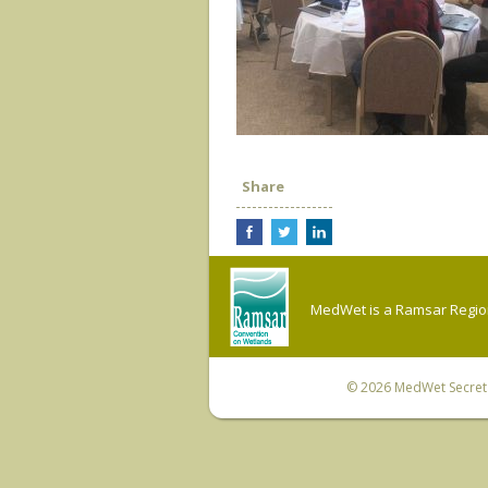
Share
MedWet is a Ramsar Regiona
© 2026
MedWet Secreta