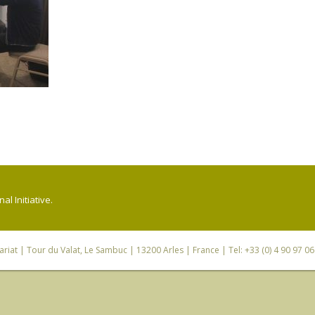
l Initiative.
riat
| Tour du Valat, Le Sambuc | 13200 Arles | France | Tel: +33 (0) 4 90 97 0