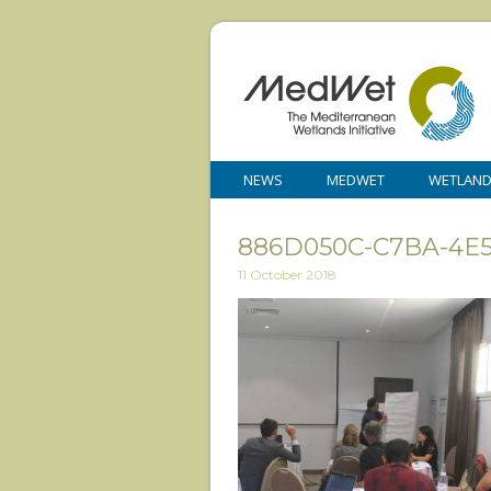
NEWS
MEDWET
WETLAN
886D050C-C7BA-4E5
11 October 2018