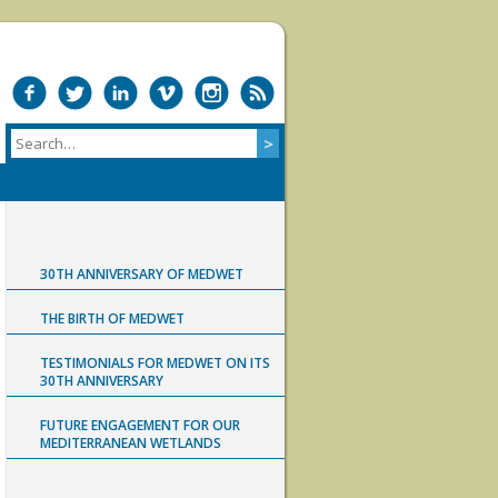
30TH ANNIVERSARY OF MEDWET
THE BIRTH OF MEDWET
TESTIMONIALS FOR MEDWET ON ITS
30TH ANNIVERSARY
FUTURE ENGAGEMENT FOR OUR
MEDITERRANEAN WETLANDS