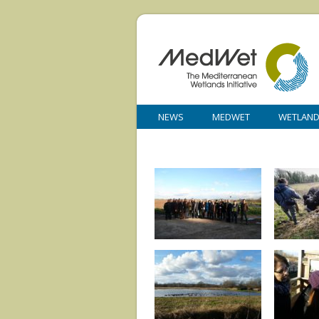
NEWS
MEDWET
WETLAN