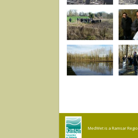
MedWet is a Ramsar Regiona