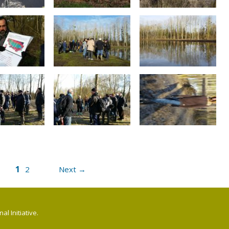
1
2
Next →
l Initiative.