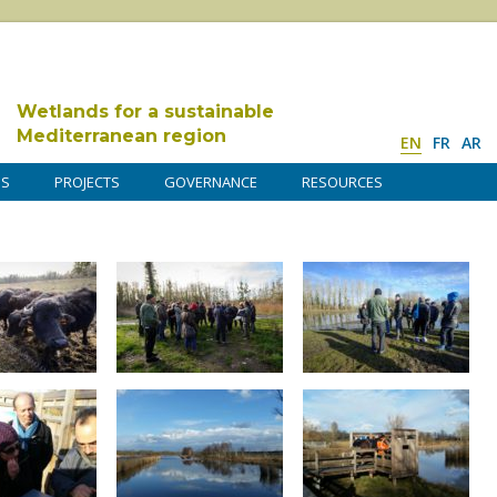
Wetlands for a sustainable
Mediterranean region
EN
FR
AR
DS
PROJECTS
GOVERNANCE
RESOURCES