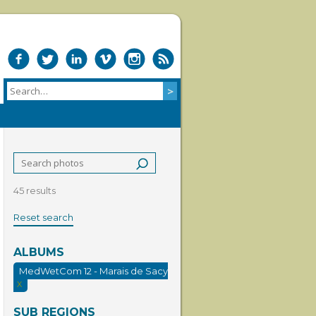
45 results
Reset search
ALBUMS
MedWetCom 12 - Marais de Sacy
X
SUB REGIONS