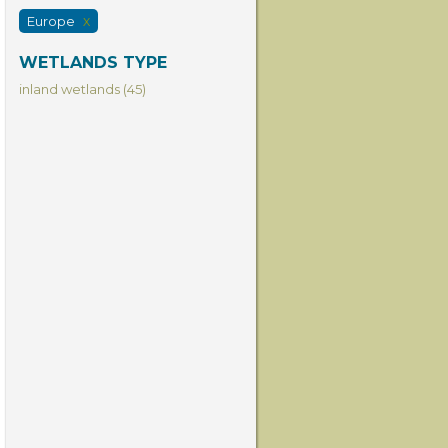
Europe
X
WETLANDS TYPE
inland wetlands (45)