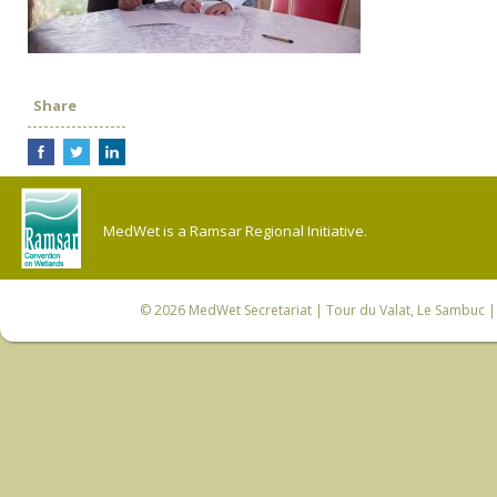
Share
MedWet is a Ramsar Regional Initiative.
© 2026
MedWet Secretariat
| Tour du Valat, Le Sambuc | 