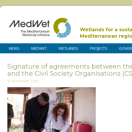
Wetlands for a sust
Mediterranean regi
NEWS
MEDWET
WETLANDS
PROJECTS
GOVER
Signature of agreements between th
and the Civil Society Organisations (C
19 November 2019