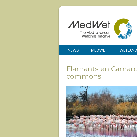
NEWS
MEDWET
WETLAN
Flamants en Camargue
commons