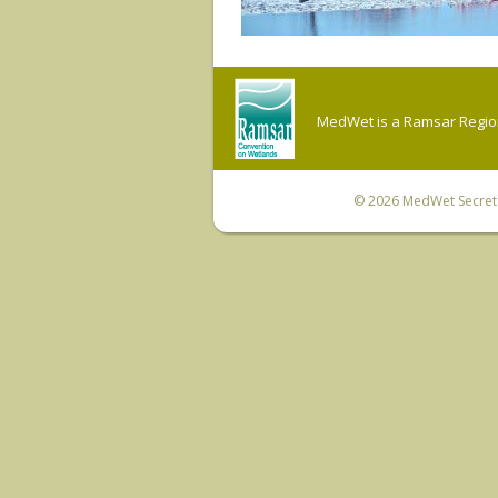
MedWet is a Ramsar Regiona
© 2026
MedWet Secreta