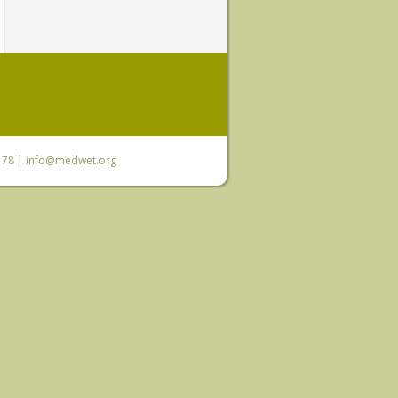
6 78 |
info@medwet.org