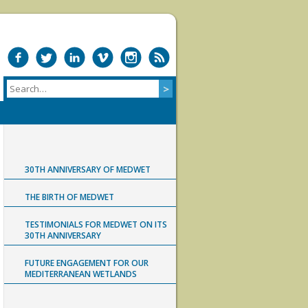
30TH ANNIVERSARY OF MEDWET
THE BIRTH OF MEDWET
TESTIMONIALS FOR MEDWET ON ITS
30TH ANNIVERSARY
FUTURE ENGAGEMENT FOR OUR
MEDITERRANEAN WETLANDS