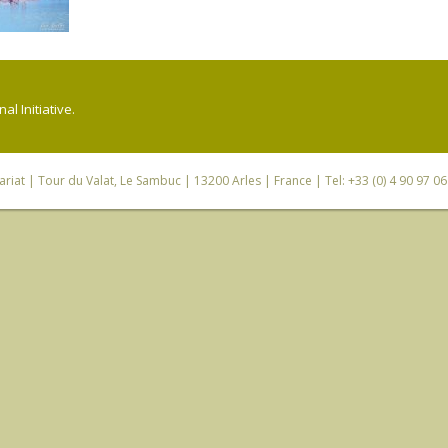
l Initiative.
riat
| Tour du Valat, Le Sambuc | 13200 Arles | France | Tel: +33 (0) 4 90 97 0