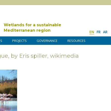
Wetlands for a sustainable
Mediterranean region
EN
FR
AR
DS
PROJECTS
GOVERNANCE
RESOURCES
, by Eris spiller, wikimedia