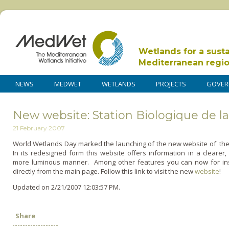
Wetlands for a sust
Mediterranean regi
NEWS
MEDWET
WETLANDS
PROJECTS
GOVER
New website: Station Biologique de la
21 February 2007
World Wetlands Day marked the launching of the new website of the S
In its redesigned form this website offers information in a clearer
more luminous manner. Among other features you can now for inst
directly from the main page. Follow this link to visit the new
website
!
Updated on 2/21/2007 12:03:57 PM.
Share