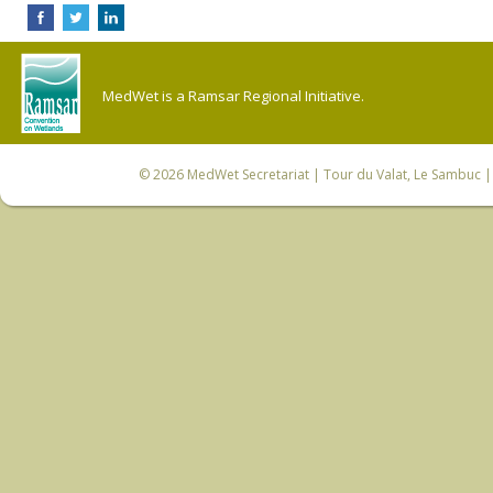
MedWet is a Ramsar Regional Initiative.
© 2026
MedWet Secretariat
| Tour du Valat, Le Sambuc | 